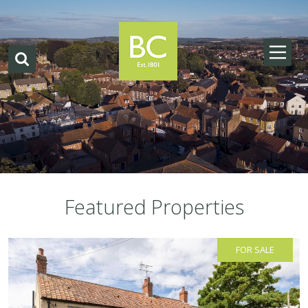
Featured Properties
FOR SALE