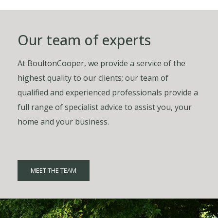
Our team of experts
At BoultonCooper, we provide a service of the
highest quality to our clients; our team of
qualified and experienced professionals provide a
full range of specialist advice to assist you, your
home and your business.
MEET THE TEAM