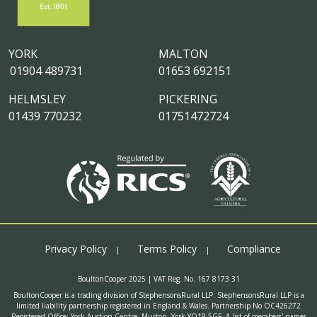
YORK
MALTON
01904 489731
01653 692151
HELMSLEY
PICKERING
01439 770232
01751472724
Privacy Policy
Terms Policy
Compliance
BoultonCooper 2025 | VAT Reg. No. 167 8173 31
BoultonCooper is a trading division of StephensonsRural LLP. StephensonsRural LLP is a
limited liability partnership registered in England & Wales. Partnership No OC426272
Registered Office: York Auction Centre, Murton, York YO19 5GF. A list of members' names