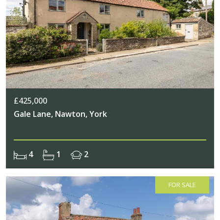
£425,000
Gale Lane, Nawton, York
4
1
2
FOR SALE