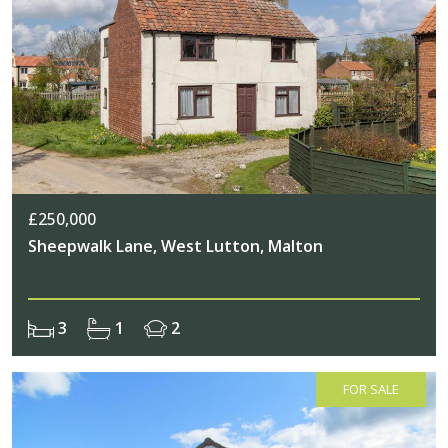
£250,000
Sheepwalk Lane, West Lutton, Malton
3
1
2
FOR SALE