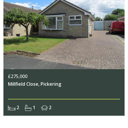
£275,000
Millfield Close, Pickering
2
1
2