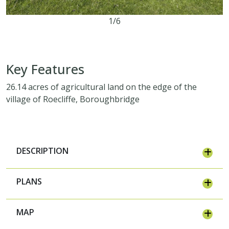
1/6
26.14 acres
Key Features
26.14 acres of agricultural land on the edge of the
village of Roecliffe, Boroughbridge
DESCRIPTION
PLANS
MAP