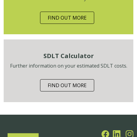
FIND OUT MORE
SDLT Calculator
Further information on your estimated SDLT costs.
FIND OUT MORE