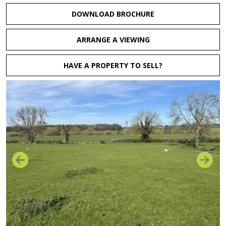
DOWNLOAD BROCHURE
ARRANGE A VIEWING
HAVE A PROPERTY TO SELL?