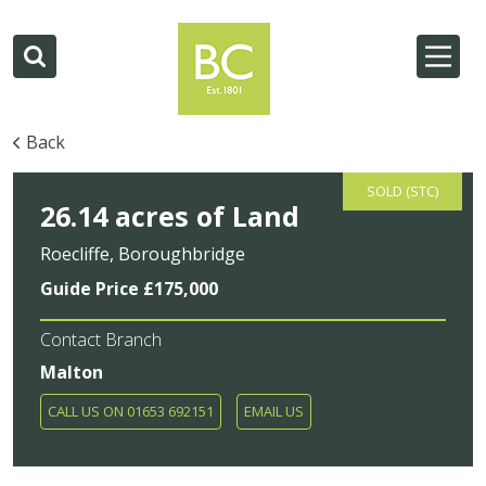
Back
SOLD (STC)
26.14 acres of Land
Roecliffe, Boroughbridge
Guide Price £175,000
Contact Branch
Malton
CALL US ON 01653 692151
EMAIL US