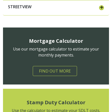
STREETVIEW
Mortgage Calculator
Use our mortgage calculator to estimate your
monthly payments.
FIND OUT MORE
Stamp Duty Calculator
Use the calculator to estimate your SDLT costs.