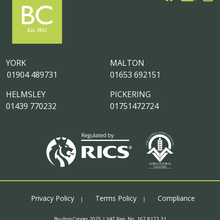
YORK
MALTON
01904 489731
01653 692151
HELMSLEY
PICKERING
01439 770232
01751472724
Privacy Policy
Terms Policy
Compliance
BoultonCooper 2025 | VAT Reg. No. 167 8173 31