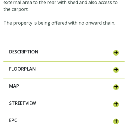
external area to the rear with shed and also access to
the carport.
The property is being offered with no onward chain.
DESCRIPTION
FLOORPLAN
MAP
STREETVIEW
EPC