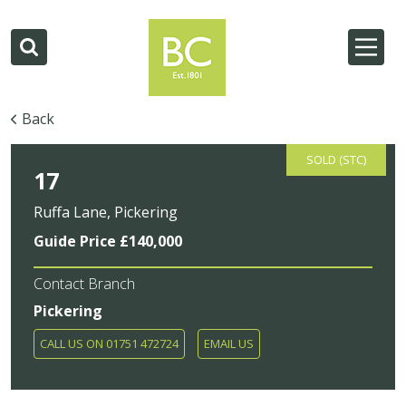
Back
SOLD (STC)
17
Ruffa Lane, Pickering
Guide Price £140,000
Contact Branch
Pickering
CALL US ON 01751 472724
EMAIL US