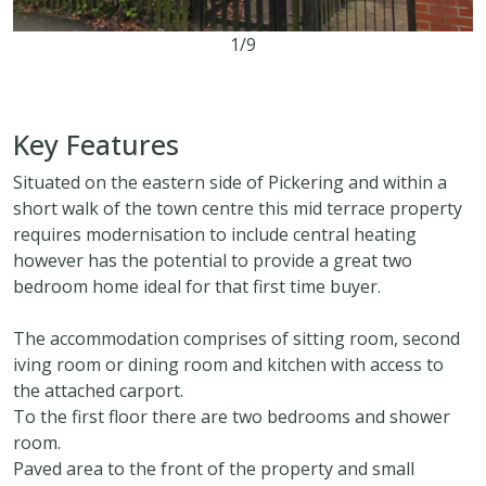
1/9
2
1
2
Key Features
Situated on the eastern side of Pickering and within a
short walk of the town centre this mid terrace property
requires modernisation to include central heating
however has the potential to provide a great two
bedroom home ideal for that first time buyer.
The accommodation comprises of sitting room, second
iving room or dining room and kitchen with access to
the attached carport.
To the first floor there are two bedrooms and shower
room.
Paved area to the front of the property and small