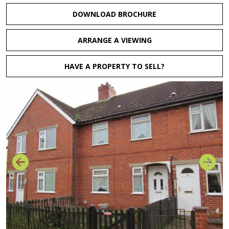
DOWNLOAD BROCHURE
ARRANGE A VIEWING
HAVE A PROPERTY TO SELL?