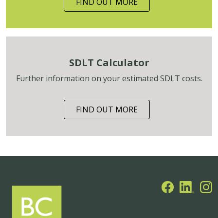
FIND OUT MORE
SDLT Calculator
Further information on your estimated SDLT costs.
FIND OUT MORE