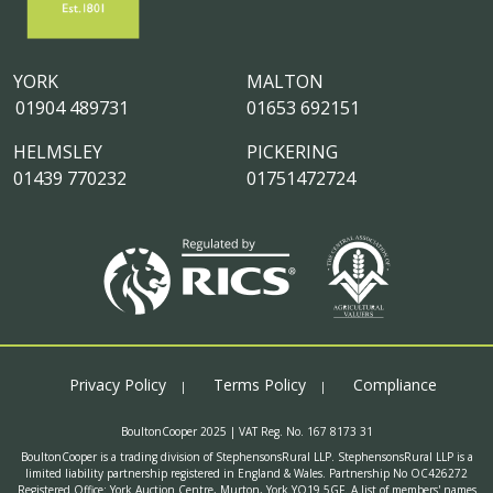
YORK
MALTON
01904 489731
01653 692151
HELMSLEY
PICKERING
01439 770232
01751472724
Privacy Policy
Terms Policy
Compliance
BoultonCooper 2025 | VAT Reg. No. 167 8173 31
BoultonCooper is a trading division of StephensonsRural LLP. StephensonsRural LLP is a
limited liability partnership registered in England & Wales. Partnership No OC426272
Registered Office: York Auction Centre, Murton, York YO19 5GF. A list of members' names