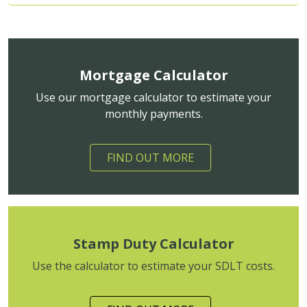
Mortgage Calculator
Use our mortgage calculator to estimate your
monthly payments.
FIND OUT MORE
Stamp Duty Calculator
Use the calculator to estimate your SDLT costs.