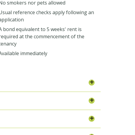
No smokers nor pets allowed
Usual reference checks apply following an
application
A bond equivalent to 5 weeks' rent is
required at the commencement of the
tenancy
Available immediately