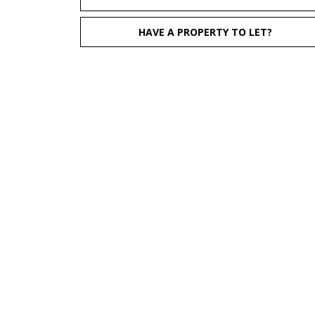
HAVE A PROPERTY TO LET?