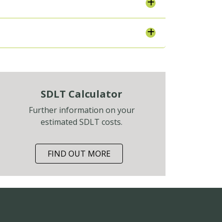
SDLT Calculator
Further information on your
estimated SDLT costs.
FIND OUT MORE