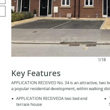
1/18
Key Features
APPLICATION RECEIVED No. 34 is an attractive, two 
a popular residential development, within walking di
APPLICATION RECEIVEDA two bed end
terrace house