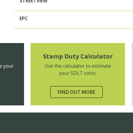
STREETVIEW
EPC
Stamp Duty Calculator
e your
Use the calculator to estimate
your SDLT costs.
FIND OUT MORE