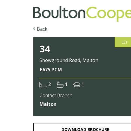
Back
LET
34
Showground Road, Malton
£675 PCM
2
1
1
Contact Branch
Malton
DOWNLOAD BROCHURE