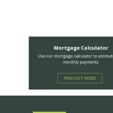
Mortgage Calculator
Use our mortgage calculator to estimat
monthly payments.
FIND OUT MORE