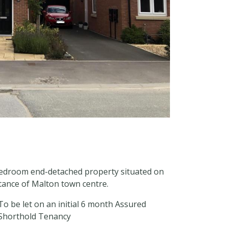
bedroom end-detached property situated on
stance of Malton town centre.
To be let on an initial 6 month Assured
Shorthold Tenancy