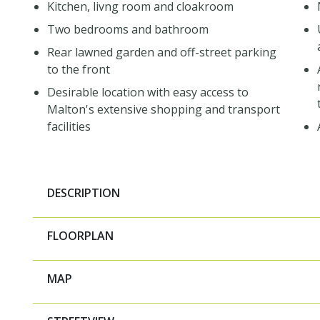
Kitchen, livng room and cloakroom
Two bedrooms and bathroom
Rear lawned garden and off-street parking
to the front
Desirable location with easy access to
Malton's extensive shopping and transport
facilities
DESCRIPTION
FLOORPLAN
MAP