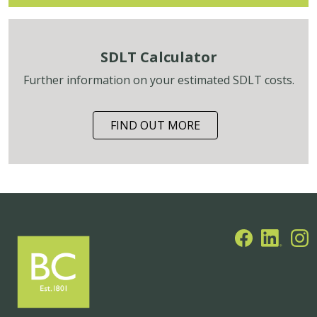
SDLT Calculator
Further information on your estimated SDLT costs.
FIND OUT MORE