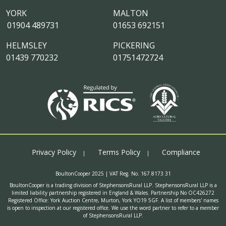
YORK
MALTON
01904 489731
01653 692151
HELMSLEY
PICKERING
01439 770232
01751472724
Privacy Policy
Terms Policy
Compliance
BoultonCooper 2025 | VAT Reg. No. 167 8173 31
BoultonCooper is a trading division of StephensonsRural LLP. StephensonsRural LLP is a
limited liability partnership registered in England & Wales. Partnership No OC426272
Registered Office: York Auction Centre, Murton, York YO19 5GF. A list of members' names
is open to inspection at our registered office. We use the word partner to refer to a member
of StephensonsRural LLP.