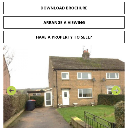
DOWNLOAD BROCHURE
ARRANGE A VIEWING
HAVE A PROPERTY TO SELL?