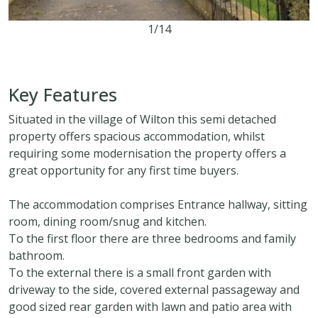
1/14
3
1
2
Key Features
Situated in the village of Wilton this semi detached
property offers spacious accommodation, whilst
requiring some modernisation the property offers a
great opportunity for any first time buyers.
The accommodation comprises Entrance hallway, sitting
room, dining room/snug and kitchen.
To the first floor there are three bedrooms and family
bathroom.
To the external there is a small front garden with
driveway to the side, covered external passageway and
good sized rear garden with lawn and patio area with