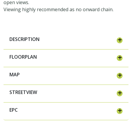
open views.
Viewing highly recommended as no onward chain.
DESCRIPTION
FLOORPLAN
MAP
STREETVIEW
EPC