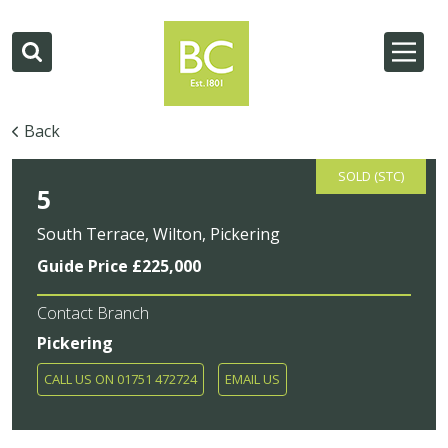
Back
SOLD (STC)
5
South Terrace, Wilton, Pickering
Guide Price £225,000
Contact Branch
Pickering
CALL US ON 01751 472724
EMAIL US