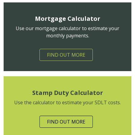
Mortgage Calculator
Use our mortgage calculator to estimate your
monthly payments.
FIND OUT MORE
Stamp Duty Calculator
Use the calculator to estimate your SDLT costs.
FIND OUT MORE