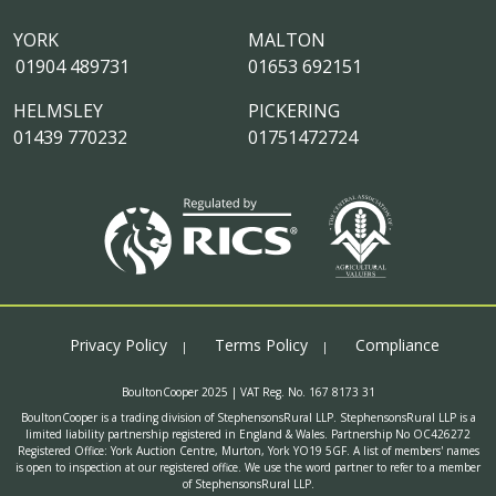
YORK
MALTON
01904 489731
01653 692151
HELMSLEY
PICKERING
01439 770232
01751472724
Privacy Policy
Terms Policy
Compliance
BoultonCooper 2025 | VAT Reg. No. 167 8173 31
BoultonCooper is a trading division of StephensonsRural LLP. StephensonsRural LLP is a
limited liability partnership registered in England & Wales. Partnership No OC426272
Registered Office: York Auction Centre, Murton, York YO19 5GF. A list of members' names
is open to inspection at our registered office. We use the word partner to refer to a member
of StephensonsRural LLP.