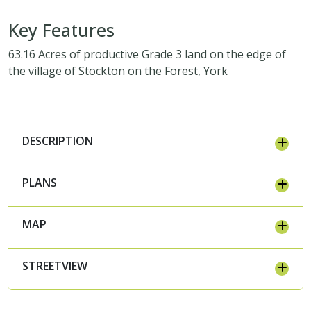
Key Features
63.16 Acres of productive Grade 3 land on the edge of
the village of Stockton on the Forest, York
DESCRIPTION
PLANS
MAP
STREETVIEW