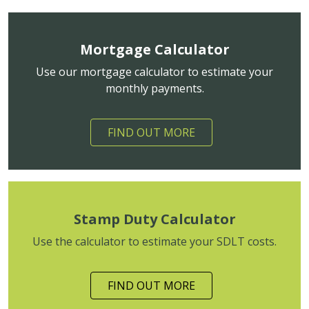
Mortgage Calculator
Use our mortgage calculator to estimate your
monthly payments.
FIND OUT MORE
Stamp Duty Calculator
Use the calculator to estimate your SDLT costs.
FIND OUT MORE