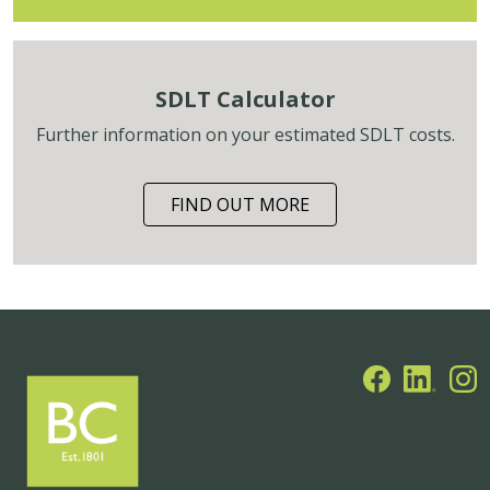
SDLT Calculator
Further information on your estimated SDLT costs.
FIND OUT MORE