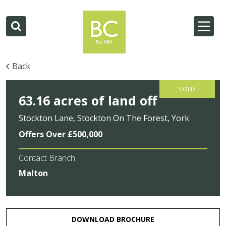
Back
SOLD
63.16 acres of land off
Stockton Lane, Stockton On The Forest, York
Offers Over £500,000
Contact Branch
Malton
DOWNLOAD BROCHURE