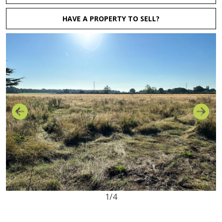
HAVE A PROPERTY TO SELL?
1/4
63.16 acres