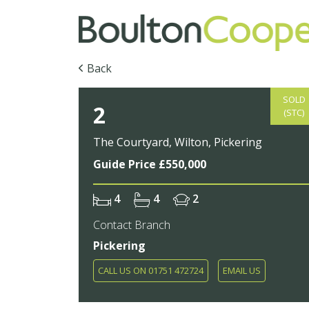
Back
SOLD
2
(STC)
The Courtyard, Wilton, Pickering
Guide Price £550,000
4
4
2
Contact Branch
Pickering
CALL US ON 01751 472724
EMAIL US