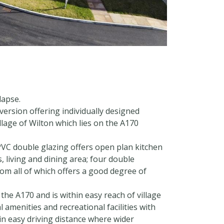
lapse.
rsion offering individually designed
llage of Wilton which lies on the A170
VC double glazing offers open plan kitchen
, living and dining area; four double
m all of which offers a good degree of
 the A170 and is within easy reach of village
 amenities and recreational facilities with
n easy driving distance where wider