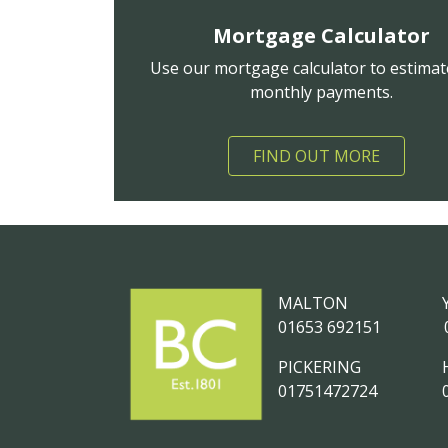
Mortgage Calculator
Use our mortgage calculator to estimat
monthly payments.
FIND OUT MORE
MALTON
01653 692151
PICKERING
01751472724