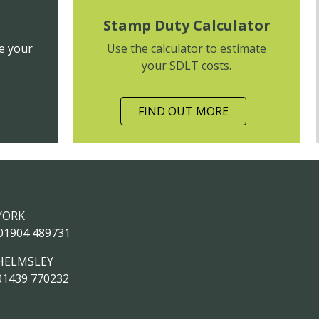
Stamp Duty Calculator
e your
Use the calculator to estimate
your SDLT costs.
FIND OUT MORE
YORK
01904 489731
HELMSLEY
01439 770232