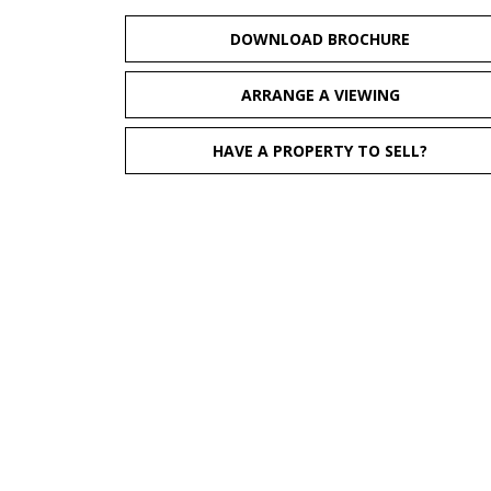
DOWNLOAD BROCHURE
ARRANGE A VIEWING
HAVE A PROPERTY TO SELL?