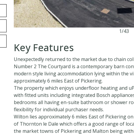
1/43
Key Features
Unexpectedly returned to the market due to chain col
Number 2 The Courtyard is a contemporary barn conve
modern style living accommodation lying within the vi
approximately 6 miles East of Pickering.
The property which enjoys underfloor heating and uP
with fitted units including integrated Bosch appliances
bedrooms all having en-suite bathroom or shower roo
flexibility for individual purchaser needs.
Wilton lies approximately 6 miles East of Pickering on
of Thornton le Dale which offers a good range of local
the market towns of Pickering and Malton being withi