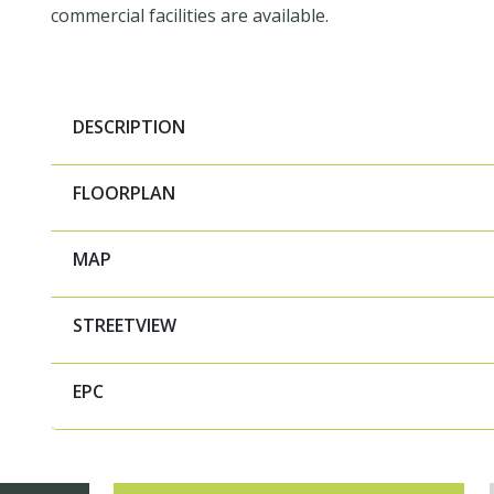
commercial facilities are available.
DESCRIPTION
FLOORPLAN
MAP
STREETVIEW
EPC