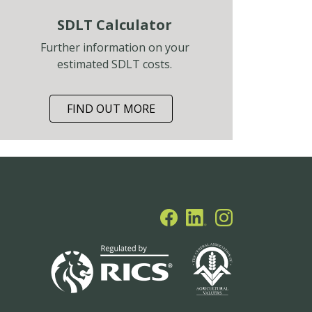
SDLT Calculator
Further information on your
estimated SDLT costs.
FIND OUT MORE