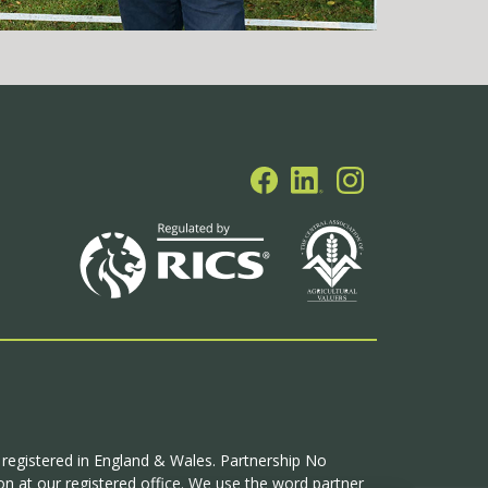
p registered in England & Wales. Partnership No
n at our registered office. We use the word partner