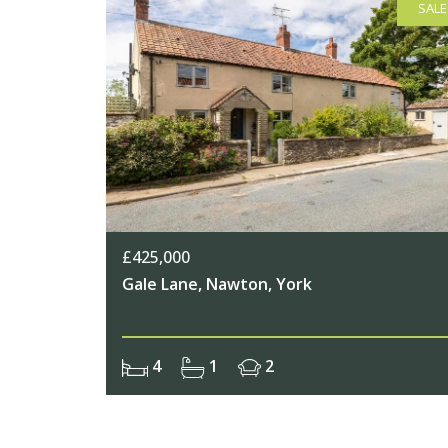
SALE
£425,000
Gale Lane, Nawton, York
4
1
2