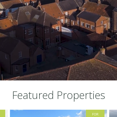
Featured Properties
FOR