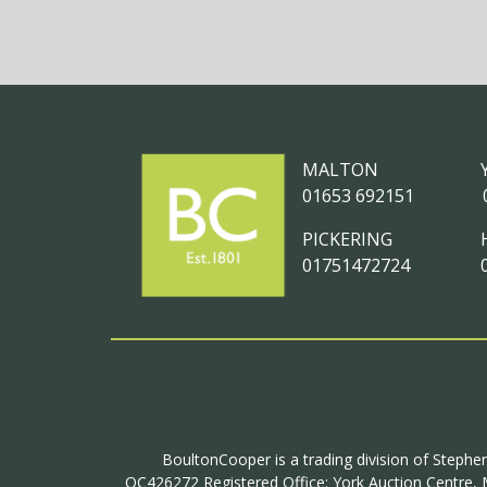
MALTON
01653 692151
PICKERING
01751472724
BoultonCooper is a trading division of Stephen
OC426272 Registered Office: York Auction Centre, M