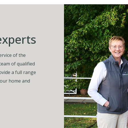
experts
rvice of the
 team of qualified
vide a full range
, your home and