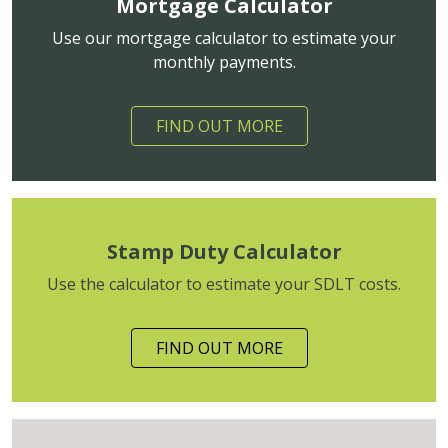
Mortgage Calculator
Use our mortgage calculator to estimate your
monthly payments.
FIND OUT MORE
Stamp Duty Calculator
Use the calculator to estimate your SDLT costs.
FIND OUT MORE