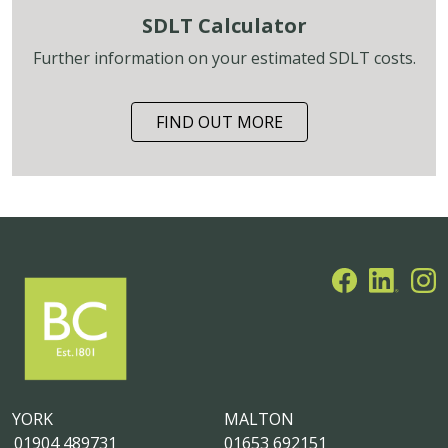
SDLT Calculator
Further information on your estimated SDLT costs.
FIND OUT MORE
YORK
MALTON
01904 489731
01653 692151