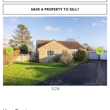
HAVE A PROPERTY TO SELL?
1/24
3
1
3