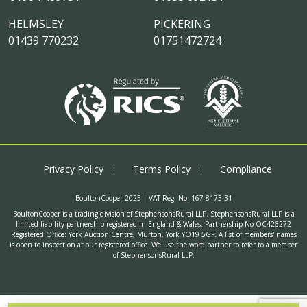
HELMSLEY
PICKERING
01439 770232
01751472724
Privacy Policy
Terms Policy
Compliance
BoultonCooper 2025 | VAT Reg. No. 167 8173 31
BoultonCooper is a trading division of StephensonsRural LLP. StephensonsRural LLP is a
limited liability partnership registered in England & Wales. Partnership No OC426272
Registered Office: York Auction Centre, Murton, York YO19 5GF. A list of members' names
is open to inspection at our registered office. We use the word partner to refer to a member
of StephensonsRural LLP.