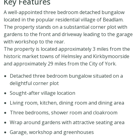
Key Features
A well-appointed three bedroom detached bungalow
located in the popular residential village of Beadlam.
The property stands on a substantial corner plot with
gardens to the front and driveway leading to the garage
with workshop to the rear.
The property is located approximately 3 miles from the
historic market towns of Helmsley and Kirkbymoorside
and approximately 29 miles from the City of York.
Detached three bedroom bungalow situated on a
delightful corner plot
Sought-after village location
Living room, kitchen, dining room and dining area
Three bedrooms, shower room and cloakroom
Wrap around gardens with attractive seating area
Garage, workshop and greenhouses