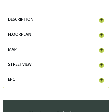
DESCRIPTION
FLOORPLAN
MAP
STREETVIEW
EPC