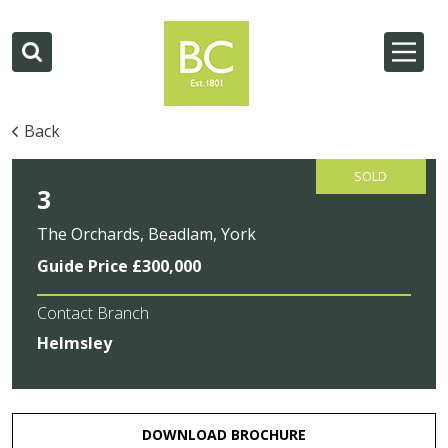
Back
SOLD
3
The Orchards, Beadlam, York
Guide Price £300,000
Contact Branch
Helmsley
DOWNLOAD BROCHURE