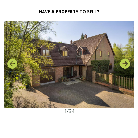
HAVE A PROPERTY TO SELL?
1/34
4
2
0
1.75 acres