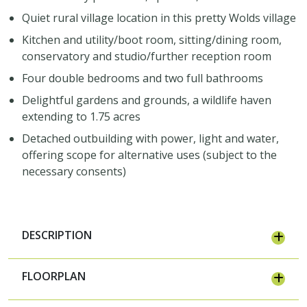
Quiet rural village location in this pretty Wolds village
Kitchen and utility/boot room, sitting/dining room,
conservatory and studio/further reception room
Four double bedrooms and two full bathrooms
Delightful gardens and grounds, a wildlife haven
extending to 1.75 acres
Detached outbuilding with power, light and water,
offering scope for alternative uses (subject to the
necessary consents)
DESCRIPTION
FLOORPLAN