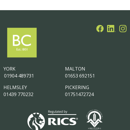
YORK
MALTON
01904 489731
01653 692151
HELMSLEY
PICKERING
01439 770232
01751472724