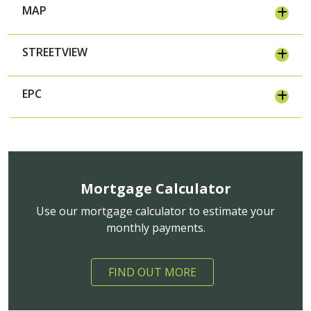
MAP
STREETVIEW
EPC
Mortgage Calculator
Use our mortgage calculator to estimate your
monthly payments.
FIND OUT MORE