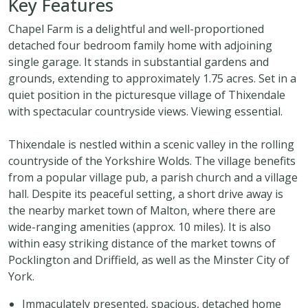
Key Features
Chapel Farm is a delightful and well-proportioned
detached four bedroom family home with adjoining
single garage. It stands in substantial gardens and
grounds, extending to approximately 1.75 acres. Set in a
quiet position in the picturesque village of Thixendale
with spectacular countryside views. Viewing essential.
Thixendale is nestled within a scenic valley in the rolling
countryside of the Yorkshire Wolds. The village benefits
from a popular village pub, a parish church and a village
hall. Despite its peaceful setting, a short drive away is
the nearby market town of Malton, where there are
wide-ranging amenities (approx. 10 miles). It is also
within easy striking distance of the market towns of
Pocklington and Driffield, as well as the Minster City of
York.
Immaculately presented, spacious, detached home