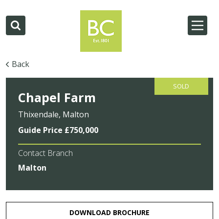
Back
SOLD
Chapel Farm
Thixendale, Malton
Guide Price £750,000
Contact Branch
Malton
DOWNLOAD BROCHURE