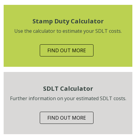
Stamp Duty Calculator
Use the calculator to estimate your SDLT costs.
FIND OUT MORE
SDLT Calculator
Further information on your estimated SDLT costs.
FIND OUT MORE