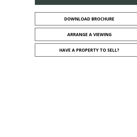
DOWNLOAD BROCHURE
ARRANGE A VIEWING
HAVE A PROPERTY TO SELL?