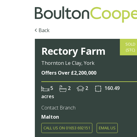
Back
SOLD
Rectory Farm
(STC)
Thornton Le Clay, York
Offers Over £2,200,000
5
2
2
160.49
acres
Contact Branch
Malton
CALL US ON 01653 692151
EMAIL US