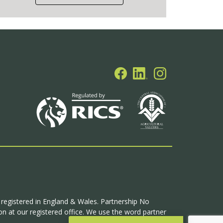
p registered in England & Wales. Partnership No
n at our registered office. We use the word partner