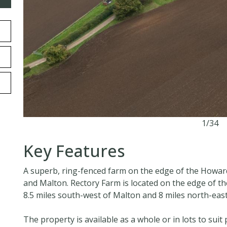
1/34
Key Features
A superb, ring-fenced farm on the edge of the Howar
and Malton. Rectory Farm is located on the edge of th
8.5 miles south-west of Malton and 8 miles north-east
The property is available as a whole or in lots to suit