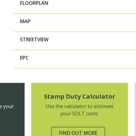
FLOORPLAN
MAP
STREETVIEW
EPC
Stamp Duty Calculator
e your
Use the calculator to estimate
your SDLT costs.
FIND OUT MORE