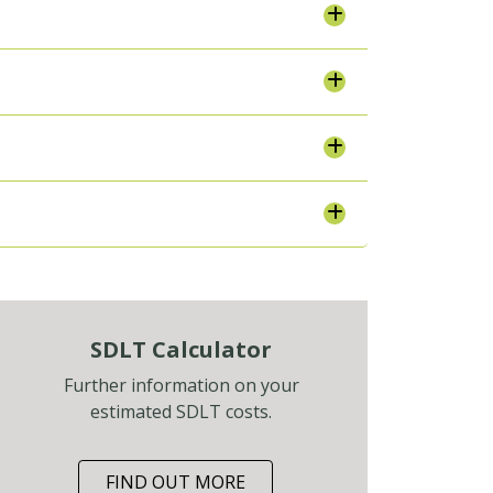
SDLT Calculator
Further information on your
estimated SDLT costs.
FIND OUT MORE