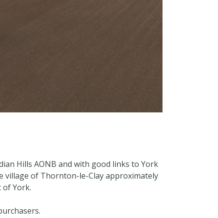
dian Hills AONB and with good links to York
e village of Thornton-le-Clay approximately
 of York.
 purchasers.