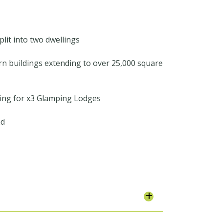
lit into two dwellings
rn buildings extending to over 25,000 square
ning for x3 Glamping Lodges
nd