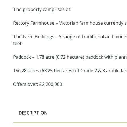
The property comprises of:
Rectory Farmhouse – Victorian farmhouse currently sp
The Farm Buildings - A range of traditional and mode
feet
Paddock – 1.78 acre (0.72 hectare) paddock with plan
156.28 acres (63.25 hectares) of Grade 2 & 3 arable la
Offers over: £2,200,000
DESCRIPTION