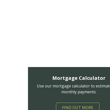
Mortgage Calculator
Use our mortgage calculator to estimat
monthly payments.
FIND OUT MORE