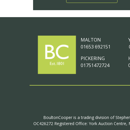
MALTON
01653 692151
PICKERING
01751472724
BoultonCooper is a trading division of Stephen
OC426272 Registered Office: York Auction Centre, M