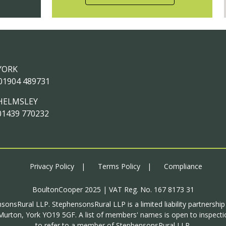
YORK
01904 489731
HELMSLEY
01439 770232
Privacy Policy
Terms Policy
Compliance
BoultonCooper 2025 | VAT Reg. No. 167 8173 31
sonsRural LLP. StephensonsRural LLP is a limited liability partnershi
urton, York YO19 5GF. A list of members' names is open to inspectio
to refer to a member of StephensonsRural LLP.