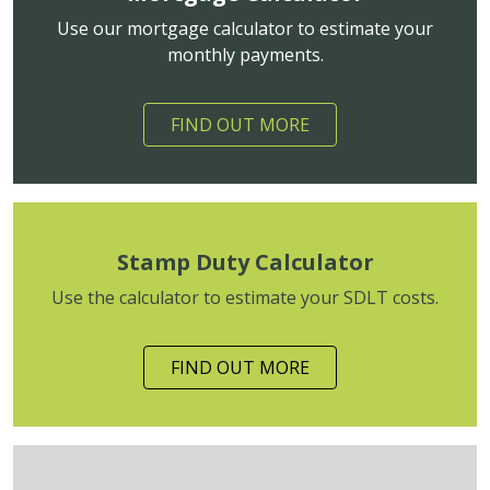
Use our mortgage calculator to estimate your
monthly payments.
FIND OUT MORE
Stamp Duty Calculator
Use the calculator to estimate your SDLT costs.
FIND OUT MORE