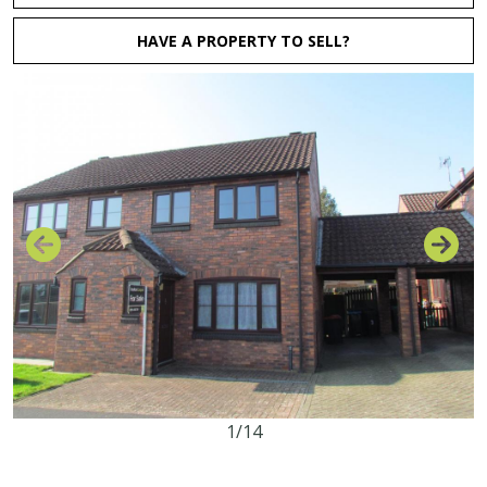
HAVE A PROPERTY TO SELL?
1/14
3
1
1