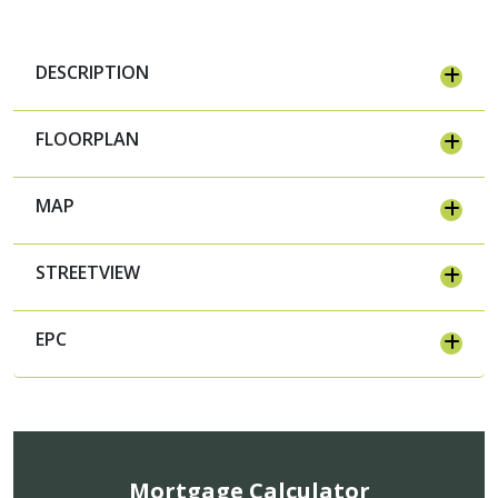
DESCRIPTION
FLOORPLAN
MAP
STREETVIEW
EPC
Mortgage Calculator