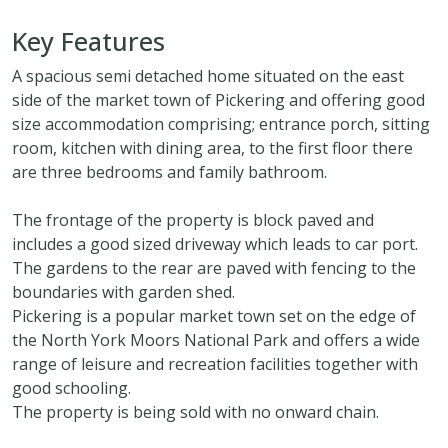
Key Features
A spacious semi detached home situated on the east
side of the market town of Pickering and offering good
size accommodation comprising; entrance porch, sitting
room, kitchen with dining area, to the first floor there
are three bedrooms and family bathroom.
The frontage of the property is block paved and
includes a good sized driveway which leads to car port.
The gardens to the rear are paved with fencing to the
boundaries with garden shed.
Pickering is a popular market town set on the edge of
the North York Moors National Park and offers a wide
range of leisure and recreation facilities together with
good schooling.
The property is being sold with no onward chain.