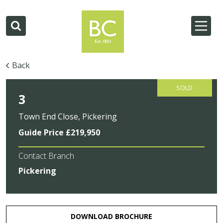
Back
SOLD
3
Town End Close, Pickering
Guide Price £219,950
Contact Branch
Pickering
DOWNLOAD BROCHURE