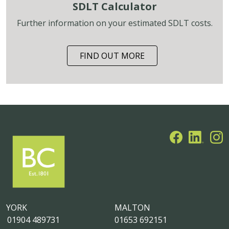
SDLT Calculator
Further information on your estimated SDLT costs.
FIND OUT MORE
YORK
MALTON
01904 489731
01653 692151