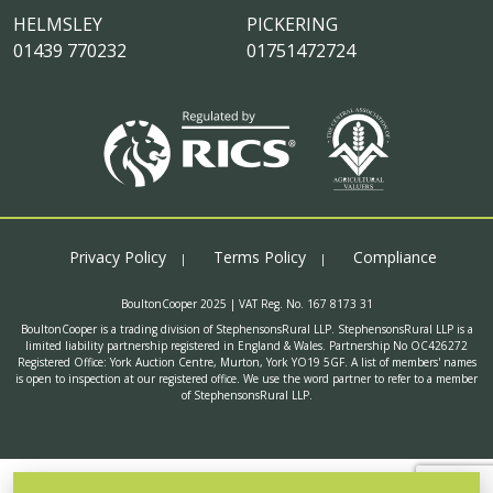
HELMSLEY
PICKERING
01439 770232
01751472724
Privacy Policy
Terms Policy
Compliance
BoultonCooper 2025 | VAT Reg. No. 167 8173 31
BoultonCooper is a trading division of StephensonsRural LLP. StephensonsRural LLP is a
limited liability partnership registered in England & Wales. Partnership No OC426272
Registered Office: York Auction Centre, Murton, York YO19 5GF. A list of members' names
is open to inspection at our registered office. We use the word partner to refer to a member
of StephensonsRural LLP.