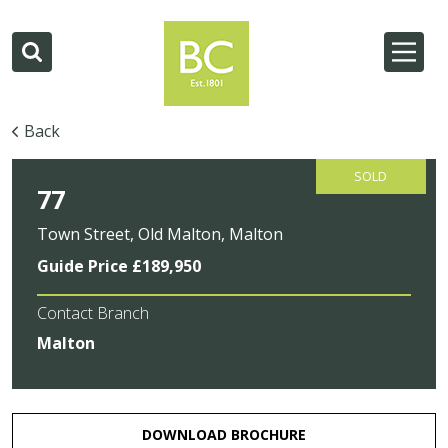
Back
SOLD
77
Town Street, Old Malton, Malton
Guide Price £189,950
Contact Branch
Malton
DOWNLOAD BROCHURE