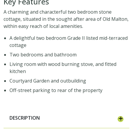
Key Features
A charming and characterful two bedroom stone
cottage, situated in the sought after area of Old Malton,
within easy reach of local amenities.
A delightful two bedroom Grade II listed mid-terraced
cottage
Two bedrooms and bathroom
Living room with wood burning stove, and fitted
kitchen
Courtyard Garden and outbuilding
Off-street parking to rear of the property
DESCRIPTION