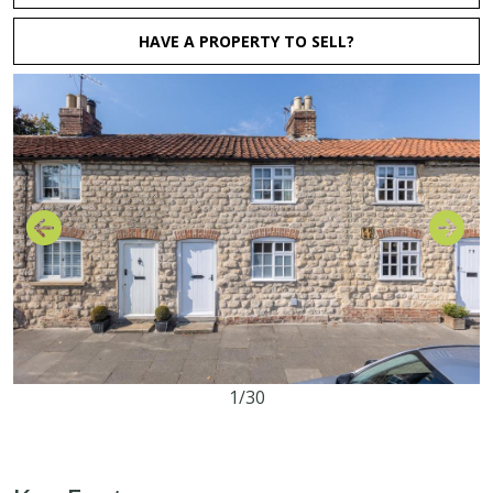
HAVE A PROPERTY TO SELL?
1/30
2
1
1