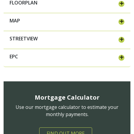
FLOORPLAN
MAP
STREETVIEW
EPC
Mortgage Calculator
Use our mortgage calculator to estimate your
monthly payments.
FIND OUT MORE