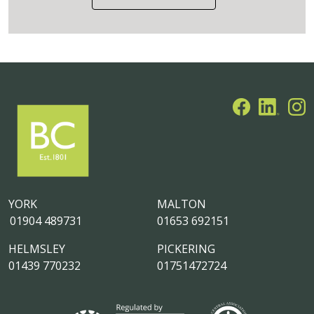
YORK
MALTON
01904 489731
01653 692151
HELMSLEY
PICKERING
01439 770232
01751472724