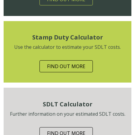
Stamp Duty Calculator
Use the calculator to estimate your SDLT costs.
FIND OUT MORE
SDLT Calculator
Further information on your estimated SDLT costs.
FIND OUT MORE