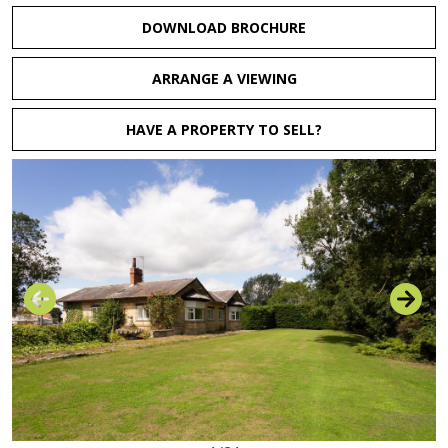
DOWNLOAD BROCHURE
ARRANGE A VIEWING
HAVE A PROPERTY TO SELL?