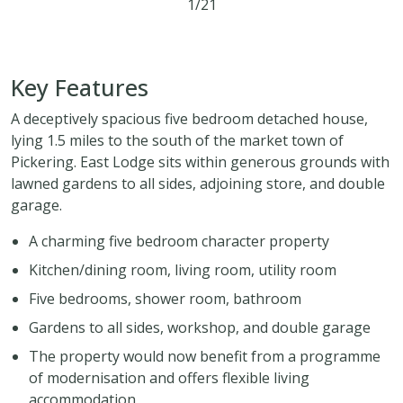
1/21
5
2
1
Key Features
A deceptively spacious five bedroom detached house,
lying 1.5 miles to the south of the market town of
Pickering. East Lodge sits within generous grounds with
lawned gardens to all sides, adjoining store, and double
garage.
A charming five bedroom character property
Kitchen/dining room, living room, utility room
Five bedrooms, shower room, bathroom
Gardens to all sides, workshop, and double garage
The property would now benefit from a programme
of modernisation and offers flexible living
accommodation