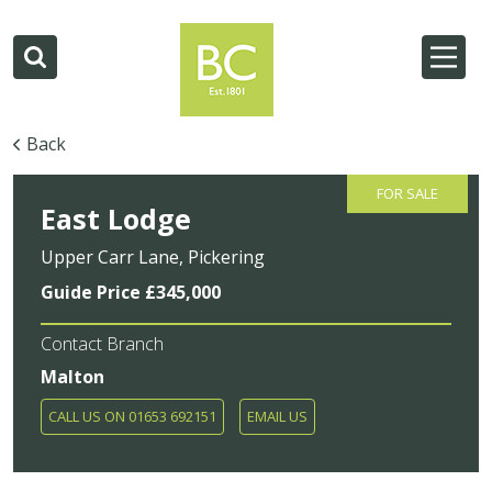
Back
FOR SALE
East Lodge
Upper Carr Lane, Pickering
Guide Price £345,000
Contact Branch
Malton
CALL US ON 01653 692151
EMAIL US