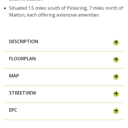
Situated 1.5 miles south of Pickering, 7 miles north of
Malton, each offering extensive amenities
DESCRIPTION
FLOORPLAN
MAP
STREETVIEW
EPC