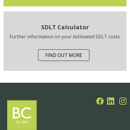
SDLT Calculator
Further information on your estimated SDLT costs.
FIND OUT MORE