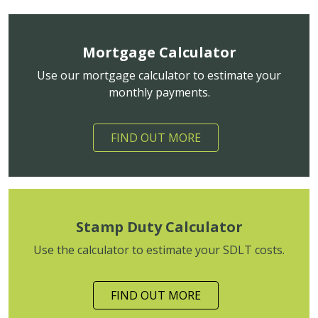
Mortgage Calculator
Use our mortgage calculator to estimate your
monthly payments.
FIND OUT MORE
Stamp Duty Calculator
Use the calculator to estimate your SDLT costs.
FIND OUT MORE