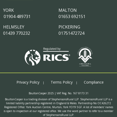
YORK
MALTON
01904 489731
01653 692151
HELMSLEY
PICKERING
01439 770232
01751472724
Privacy Policy
Terms Policy
Compliance
BoultonCooper 2025 | VAT Reg. No. 167 8173 31
BoultonCooper is a trading division of StephensonsRural LLP. StephensonsRural LLP is a
limited liability partnership registered in England & Wales. Partnership No OC426272
Registered Office: York Auction Centre, Murton, York YO19 5GF. A list of members' names
is open to inspection at our registered office. We use the word partner to refer to a member
of StephensonsRural LLP.