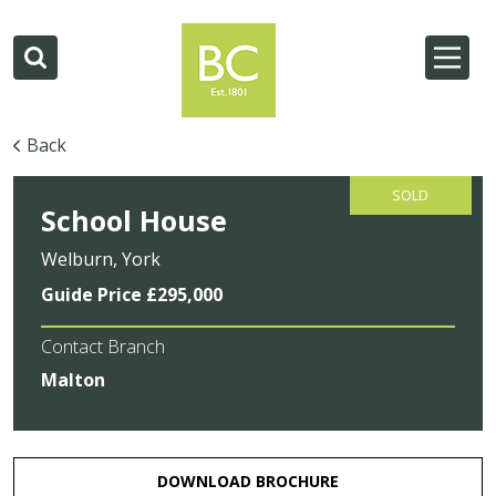
Back
SOLD
School House
Welburn, York
Guide Price £295,000
Contact Branch
Malton
DOWNLOAD BROCHURE