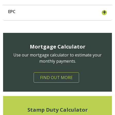
EPC
Mortgage Calculator
Use our mortgage calculator to estimate your
monthly payments.
FIND OUT MORE
Stamp Duty Calculator