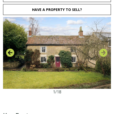
HAVE A PROPERTY TO SELL?
1/18
2
1
2