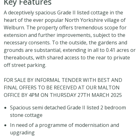
Key Features
A deceptively spacious Grade II listed cottage in the
heart of the ever popular North Yorkshire village of
Welburn. The property offers tremendous scope for
extension and further improvements, subject to the
necessary consents. To the outside, the gardens and
grounds are substantial, extending in all to 0.41 acres or
thereabouts, with shared access to the rear to private
off street parking.
FOR SALE BY INFORMAL TENDER WITH BEST AND
FINAL OFFERS TO BE RECEIVED AT OUR MALTON
OFFICE BY 4PM ON THURSDAY 27TH MARCH 2025
Spacious semi detached Grade II listed 2 bedroom
stone cottage
In need of a programme of modernisation and
upgrading