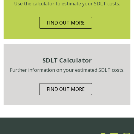
Use the calculator to estimate your SDLT costs.
FIND OUT MORE
SDLT Calculator
Further information on your estimated SDLT costs.
FIND OUT MORE