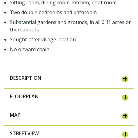
Sitting room, dining room, kitchen, boot room
Two double bedrooms and bathroom
Substantial gardens and grounds, in all 0.41 acres or
thereabouts
Sought-after village location
No onward chain
Join Our Newsletter
DESCRIPTION
Join our mailing list to keep up to date
with our upcoming events
FLOORPLAN
MAP
STREETVIEW
Subscribe