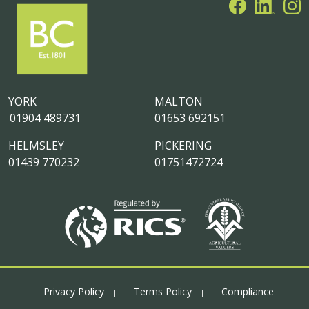
YORK
MALTON
01904 489731
01653 692151
HELMSLEY
PICKERING
01439 770232
01751472724
Privacy Policy
Terms Policy
Compliance