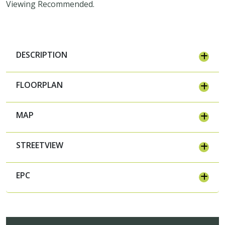
Viewing Recommended.
DESCRIPTION
FLOORPLAN
MAP
STREETVIEW
EPC