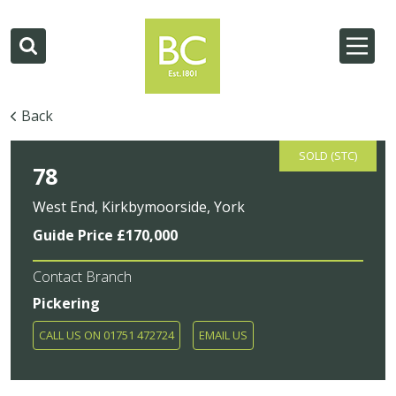
Back
SOLD (STC)
78
West End, Kirkbymoorside, York
Guide Price £170,000
Contact Branch
Pickering
CALL US ON 01751 472724
EMAIL US