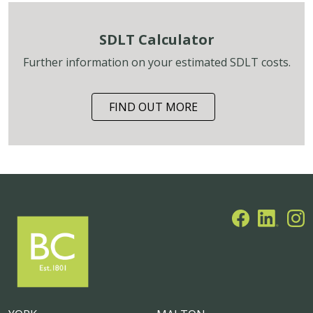
SDLT Calculator
Further information on your estimated SDLT costs.
FIND OUT MORE