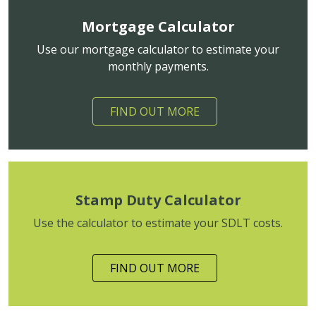
Mortgage Calculator
Use our mortgage calculator to estimate your
monthly payments.
FIND OUT MORE
Stamp Duty Calculator
Use the calculator to estimate your SDLT costs.
FIND OUT MORE