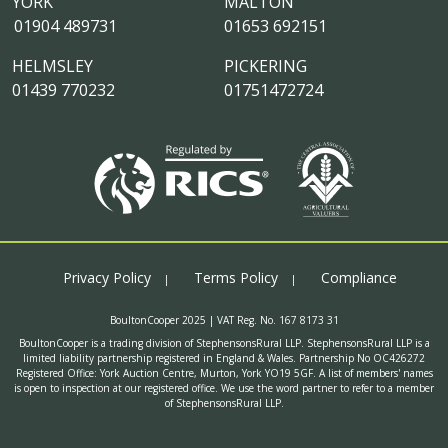
YORK
MALTON
01904 489731
01653 692151
HELMSLEY
PICKERING
01439 770232
01751472724
Privacy Policy
Terms Policy
Compliance
BoultonCooper 2025 | VAT Reg. No. 167 8173 31
BoultonCooper is a trading division of StephensonsRural LLP. StephensonsRural LLP is a
limited liability partnership registered in England & Wales. Partnership No OC426272
Registered Office: York Auction Centre, Murton, York YO19 5GF. A list of members' names
is open to inspection at our registered office. We use the word partner to refer to a member
of StephensonsRural LLP.