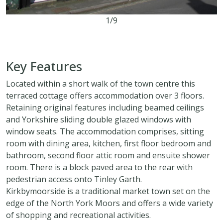
1/9
2
2
1
Key Features
Located within a short walk of the town centre this
terraced cottage offers accommodation over 3 floors.
Retaining original features including beamed ceilings
and Yorkshire sliding double glazed windows with
window seats. The accommodation comprises, sitting
room with dining area, kitchen, first floor bedroom and
bathroom, second floor attic room and ensuite shower
room. There is a block paved area to the rear with
pedestrian access onto Tinley Garth.
Kirkbymoorside is a traditional market town set on the
edge of the North York Moors and offers a wide variety
of shopping and recreational activities.