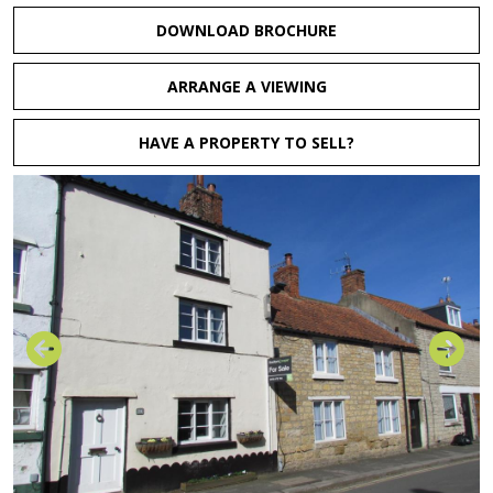
DOWNLOAD BROCHURE
ARRANGE A VIEWING
HAVE A PROPERTY TO SELL?