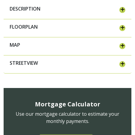
DESCRIPTION
FLOORPLAN
MAP
STREETVIEW
Mortgage Calculator
Use our mortgage calculator to estimate your
monthly payments.