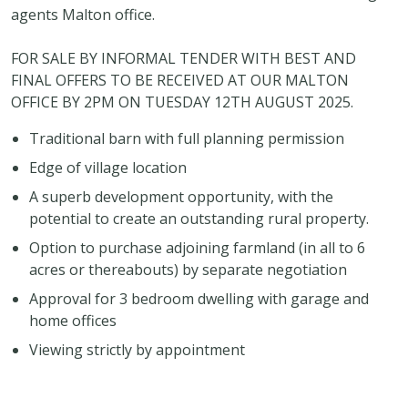
agents Malton office.
FOR SALE BY INFORMAL TENDER WITH BEST AND
FINAL OFFERS TO BE RECEIVED AT OUR MALTON
OFFICE BY 2PM ON TUESDAY 12TH AUGUST 2025.
Traditional barn with full planning permission
Edge of village location
A superb development opportunity, with the
potential to create an outstanding rural property.
Option to purchase adjoining farmland (in all to 6
acres or thereabouts) by separate negotiation
Approval for 3 bedroom dwelling with garage and
home offices
Viewing strictly by appointment