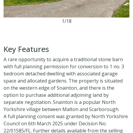
1/18
5.85 acres
Key Features
A rare opportunity to acquire a traditional stone barn
with full planning permission for conversion to 1 no. 3
bedroom detached dwelling with associated garage
space and allocated gardens. The property is situated
on the western edge of Snainton, and there is the
option to purchase additional adjoining land by
separate negotiation. Snainton is a popular North
Yorkshire village between Malton and Scarborough.
A full planning consent was granted by North Yorkshire
Council on 6th March 2025 under Decision No.
22/01585/FL. Further details available from the selling