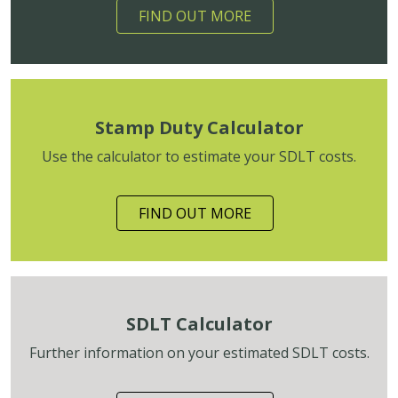
FIND OUT MORE
Stamp Duty Calculator
Use the calculator to estimate your SDLT costs.
FIND OUT MORE
SDLT Calculator
Further information on your estimated SDLT costs.