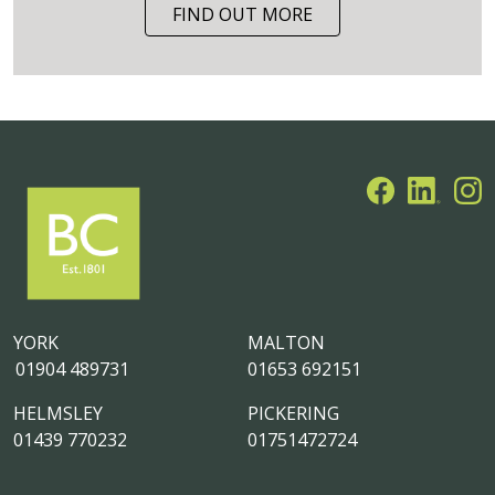
FIND OUT MORE
YORK
MALTON
01904 489731
01653 692151
HELMSLEY
PICKERING
01439 770232
01751472724