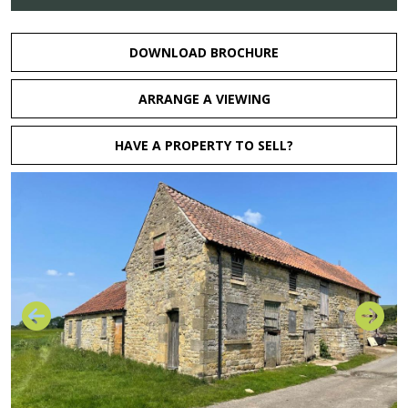
DOWNLOAD BROCHURE
ARRANGE A VIEWING
HAVE A PROPERTY TO SELL?