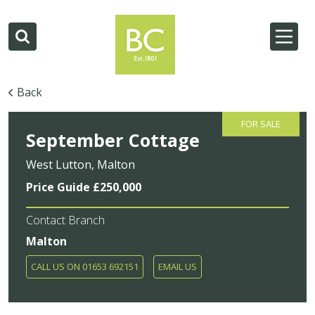
Back
FOR SALE
September Cottage
West Lutton, Malton
Price Guide £250,000
Contact Branch
Malton
CALL US ON 01653 692151
EMAIL US