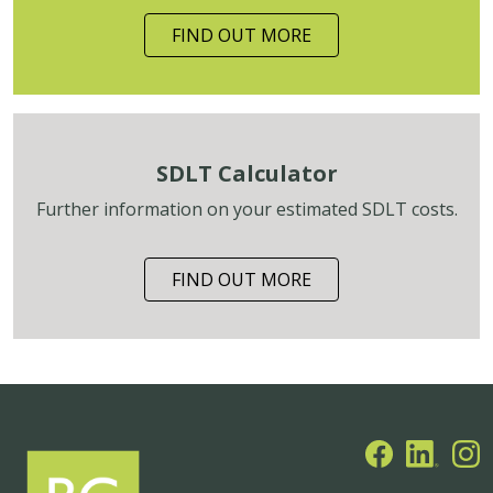
FIND OUT MORE
SDLT Calculator
Further information on your estimated SDLT costs.
FIND OUT MORE