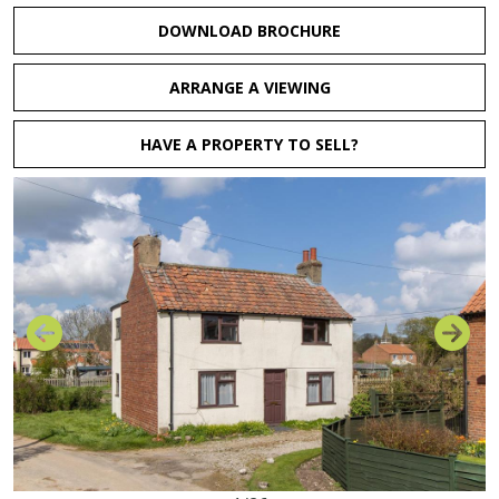
DOWNLOAD BROCHURE
ARRANGE A VIEWING
HAVE A PROPERTY TO SELL?