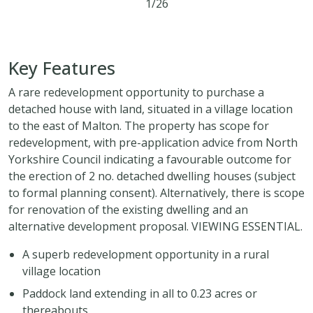
1/26
3
1
2
Key Features
A rare redevelopment opportunity to purchase a
detached house with land, situated in a village location
to the east of Malton. The property has scope for
redevelopment, with pre-application advice from North
Yorkshire Council indicating a favourable outcome for
the erection of 2 no. detached dwelling houses (subject
to formal planning consent). Alternatively, there is scope
for renovation of the existing dwelling and an
alternative development proposal. VIEWING ESSENTIAL.
A superb redevelopment opportunity in a rural
village location
Paddock land extending in all to 0.23 acres or
thereabouts