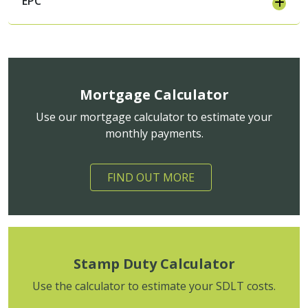
EPC
Mortgage Calculator
Use our mortgage calculator to estimate your
monthly payments.
FIND OUT MORE
Stamp Duty Calculator
Use the calculator to estimate your SDLT costs.