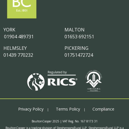
YORK
MALTON
01904 489731
01653 692151
HELMSLEY
PICKERING
01439 770232
01751472724
Privacy Policy
Terms Policy
Compliance
BoultonCooper 2025 | VAT Reg. No. 167 8173 31
BoultonCooper is a trading division of StephensonsRural LLP. StephensonsRural LLP is a