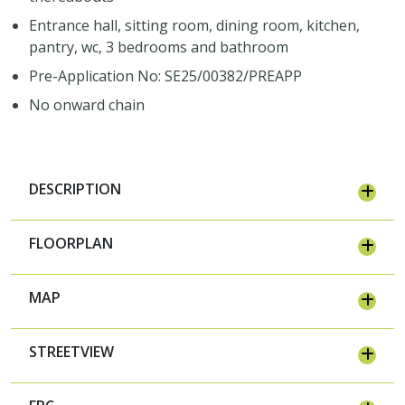
Entrance hall, sitting room, dining room, kitchen,
pantry, wc, 3 bedrooms and bathroom
Pre-Application No: SE25/00382/PREAPP
No onward chain
DESCRIPTION
FLOORPLAN
MAP
STREETVIEW