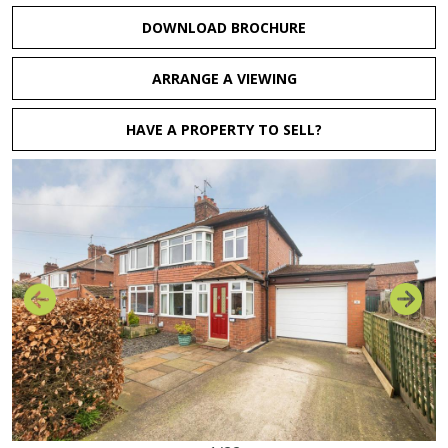
DOWNLOAD BROCHURE
ARRANGE A VIEWING
HAVE A PROPERTY TO SELL?