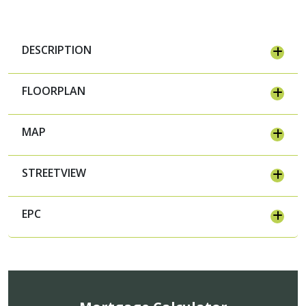
DESCRIPTION
FLOORPLAN
MAP
STREETVIEW
EPC