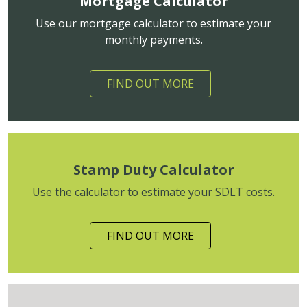
Mortgage Calculator
Use our mortgage calculator to estimate your
monthly payments.
FIND OUT MORE
Stamp Duty Calculator
Use the calculator to estimate your SDLT costs.
FIND OUT MORE