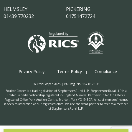
HELMSLEY
PICKERING
01439 770232
01751472724
Privacy Policy
Terms Policy
Compliance
BoultonCooper 2025 | VAT Reg. No. 167 8173 31
BoultonCooper is a trading division of StephensonsRural LLP. StephensonsRural LLP is a
limited liability partnership registered in England & Wales. Partnership No OC426272
Registered Office: York Auction Centre, Murton, York YO19 5GF. A list of members' names
is open to inspection at our registered office. We use the word partner to refer to a member
of StephensonsRural LLP.