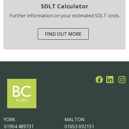
SDLT Calculator
Further information on your estimated SDLT costs.
FIND OUT MORE
YORK
MALTON
01904 489731
01653 692151