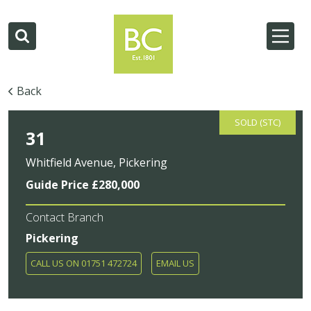
Back
SOLD (STC)
31
Whitfield Avenue, Pickering
Guide Price £280,000
Contact Branch
Pickering
CALL US ON 01751 472724
EMAIL US