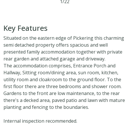
1/22
3
1
2
Key Features
Situated on the eastern edge of Pickering this charming
semi detached property offers spacious and well
presented family accommodation together with private
rear garden and attached garage and driveway.
The accommodation comprises, Entrance Porch and
Hallway, Sitting room/dining area, sun room, kitchen,
utility room and cloakroom to the ground floor. To the
first floor there are three bedrooms and shower room.
Gardens to the front are low maintenance, to the rear
there's a decked area, paved patio and lawn with mature
planting and fencing to the boundaries.
Internal inspection recommended.