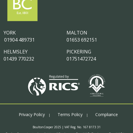
YORK
MALTON
01904 489731
01653 692151
HELMSLEY
PICKERING
01439 770232
01751472724
Privacy Policy
Terms Policy
Compliance
BoultonCooper 2025 | VAT Reg. No. 167 8173 31