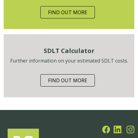
FIND OUT MORE
SDLT Calculator
Further information on your estimated SDLT costs.
FIND OUT MORE