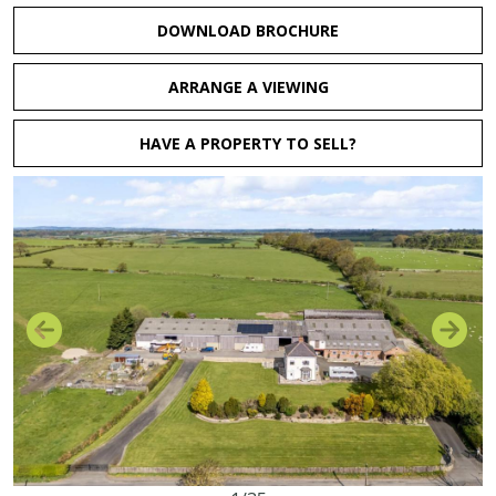
DOWNLOAD BROCHURE
ARRANGE A VIEWING
HAVE A PROPERTY TO SELL?