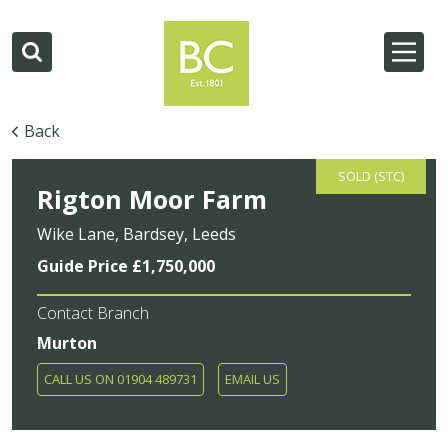
Back
SOLD (STC)
Rigton Moor Farm
Wike Lane, Bardsey, Leeds
Guide Price £1,750,000
Contact Branch
Murton
CALL US ON 01904 489731
EMAIL US