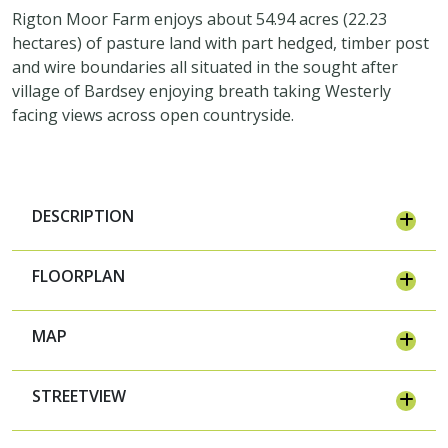
Rigton Moor Farm enjoys about 54.94 acres (22.23
hectares) of pasture land with part hedged, timber post
and wire boundaries all situated in the sought after
village of Bardsey enjoying breath taking Westerly
facing views across open countryside.
DESCRIPTION
FLOORPLAN
MAP
STREETVIEW