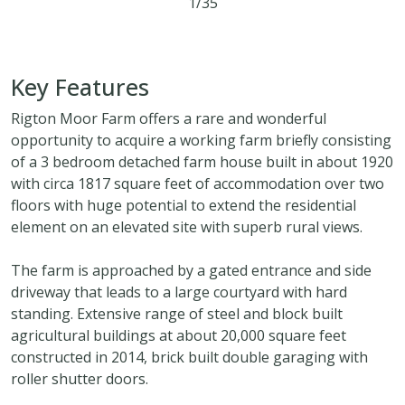
1/35
3
2
3
54.94 acres
Key Features
Rigton Moor Farm offers a rare and wonderful
opportunity to acquire a working farm briefly consisting
of a 3 bedroom detached farm house built in about 1920
with circa 1817 square feet of accommodation over two
floors with huge potential to extend the residential
element on an elevated site with superb rural views.
The farm is approached by a gated entrance and side
driveway that leads to a large courtyard with hard
standing. Extensive range of steel and block built
agricultural buildings at about 20,000 square feet
constructed in 2014, brick built double garaging with
roller shutter doors.