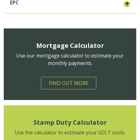
EPC
Mortgage Calculator
Use our mortgage calculator to estimate your
monthly payments.
FIND OUT MORE
Stamp Duty Calculator
Use the calculator to estimate your SDLT costs.