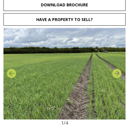
DOWNLOAD BROCHURE
HAVE A PROPERTY TO SELL?
1/4