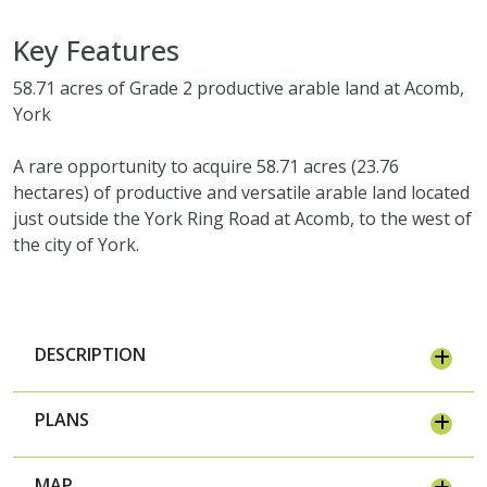
Key Features
58.71 acres of Grade 2 productive arable land at Acomb,
York
A rare opportunity to acquire 58.71 acres (23.76
hectares) of productive and versatile arable land located
just outside the York Ring Road at Acomb, to the west of
the city of York.
DESCRIPTION
PLANS
MAP