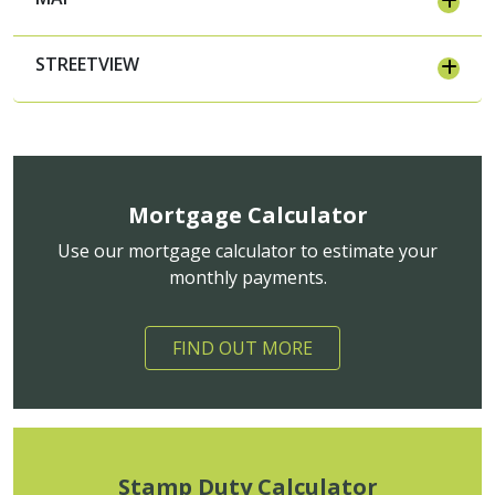
STREETVIEW
Mortgage Calculator
Use our mortgage calculator to estimate your
monthly payments.
FIND OUT MORE
Stamp Duty Calculator