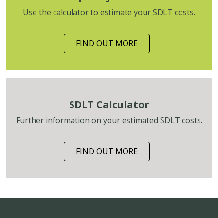
Use the calculator to estimate your SDLT costs.
FIND OUT MORE
SDLT Calculator
Further information on your estimated SDLT costs.
FIND OUT MORE