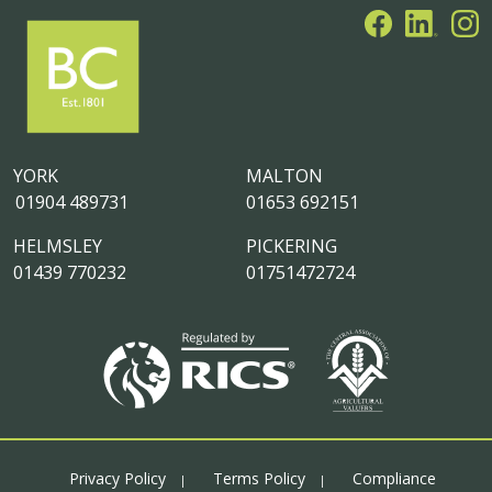
YORK
MALTON
01904 489731
01653 692151
HELMSLEY
PICKERING
01439 770232
01751472724
Privacy Policy
Terms Policy
Compliance