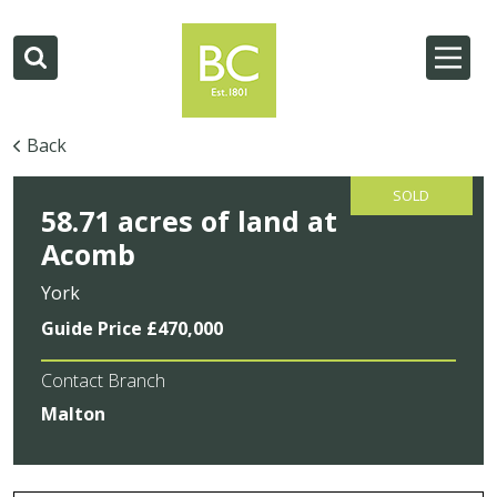
Back
SOLD
58.71 acres of land at
Acomb
York
Guide Price £470,000
Contact Branch
Malton