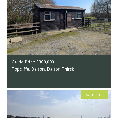
Guide Price £300,000
Topcliffe, Dalton, Dalton Thirsk
SOLD (STC)