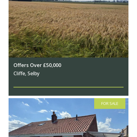
Offers Over £50,000
Cliffe, Selby
FOR SALE