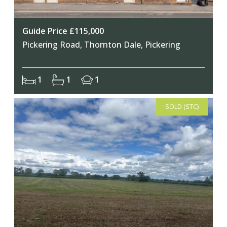
Guide Price £115,000
Pickering Road, Thornton Dale, Pickering
1
1
1
SOLD (STC)