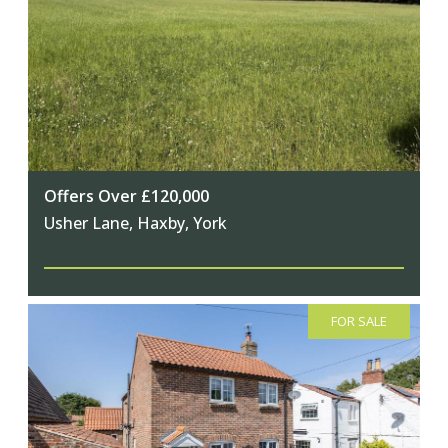
Offers Over £120,000
Usher Lane, Haxby, York
FOR SALE