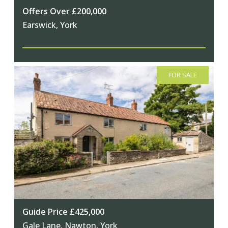
Offers Over £200,000
Earswick, York
FOR SALE
Guide Price £425,000
Gale Lane, Nawton, York