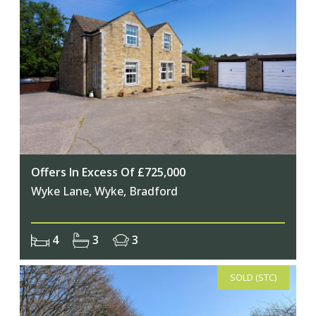
Offers In Excess Of £725,000
Wyke Lane, Wyke, Bradford
4
3
3
SOLD (STC)