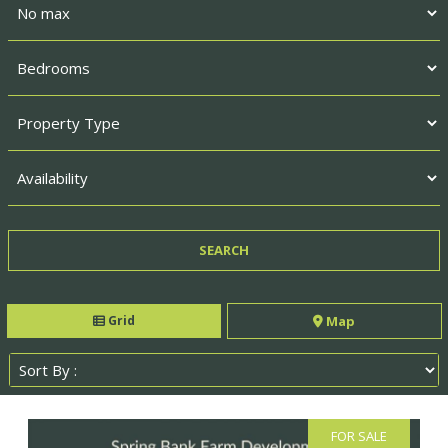
Grid
Map
FOR SALE