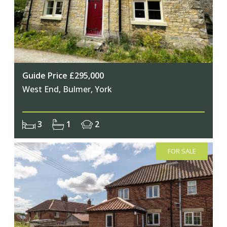
Join Our Newsletter
Guide Price £295,000
West End, Bulmer, York
Join our mailing list to keep up to date
with our upcoming events
3
1
2
FOR SALE
Subscribe