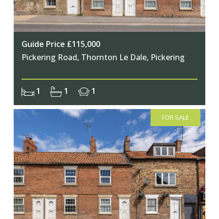
Guide Price £115,000
Pickering Road, Thornton Le Dale, Pickering
1
1
1
FOR SALE