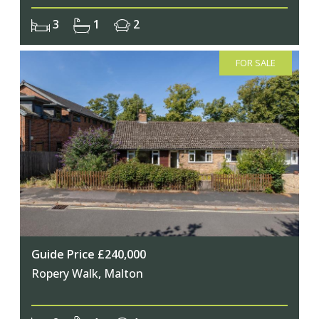
3
1
2
FOR SALE
Guide Price £240,000
Ropery Walk, Malton