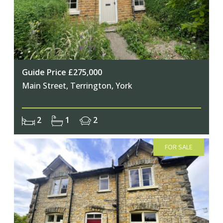
Guide Price £275,000
Main Street, Terrington, York
2
1
2
FOR SALE