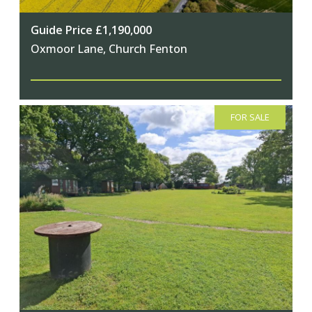
Guide Price £1,190,000
Oxmoor Lane, Church Fenton
FOR SALE