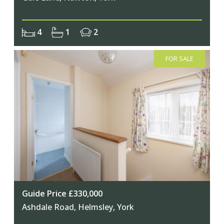
4
1
2
FOR SALE
Guide Price £330,000
Ashdale Road, Helmsley, York