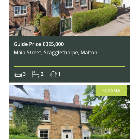
Guide Price £395,000
Main Street, Scagglethorpe, Malton
3
2
1
FOR SALE