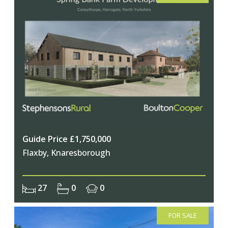
Guide Price £1,750,000
Flaxby, Knaresborough
27
0
0
FOR SALE