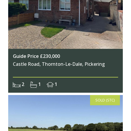
Guide Price £230,000
Castle Road, Thornton-Le-Dale, Pickering
2
1
1
SOLD (STC)