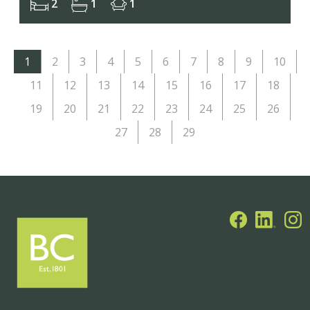
2
1
1
1
2
3
4
5
6
7
8
9
10
11
12
13
14
15
16
17
18
19
20
21
22
23
24
25
26
27
28
29