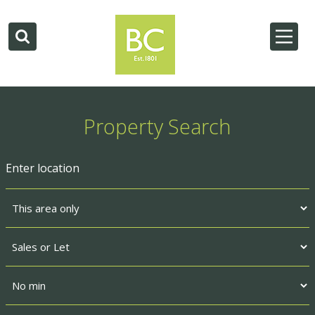
Property Search