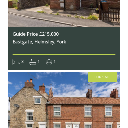
Guide Price £215,000
Eastgate, Helmsley, York
3
1
1
FOR SALE