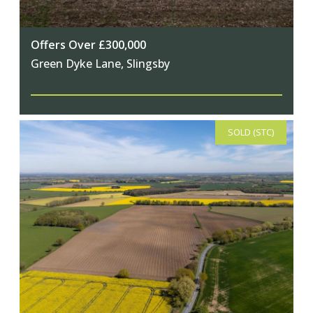
Offers Over £300,000
Green Dyke Lane, Slingsby
SOLD (STC)