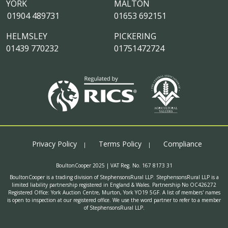
YORK
MALTON
01904 489731
01653 692151
HELMSLEY
PICKERING
01439 770232
01751472724
Privacy Policy
Terms Policy
Compliance
BoultonCooper 2025 | VAT Reg. No. 167 8173 31
BoultonCooper is a trading division of StephensonsRural LLP. StephensonsRural LLP is a
limited liability partnership registered in England & Wales. Partnership No OC426272
Registered Office: York Auction Centre, Murton, York YO19 5GF. A list of members' names
is open to inspection at our registered office. We use the word partner to refer to a member
of StephensonsRural LLP.