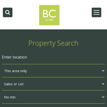
Property Search