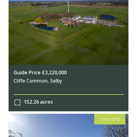
Guide Price £3,220,000
Cliffe Common, Selby
152.26 acres
SOLD (STC)