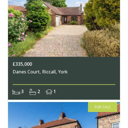
£335,000
Danes Court, Riccall, York
3
2
1
FOR SALE