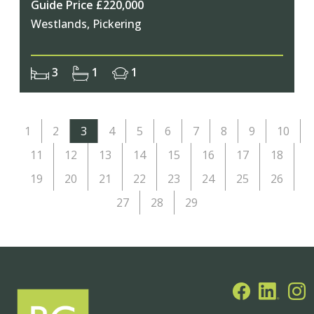
Guide Price £220,000
Westlands, Pickering
3
1
1
1
2
3
4
5
6
7
8
9
10
11
12
13
14
15
16
17
18
19
20
21
22
23
24
25
26
27
28
29