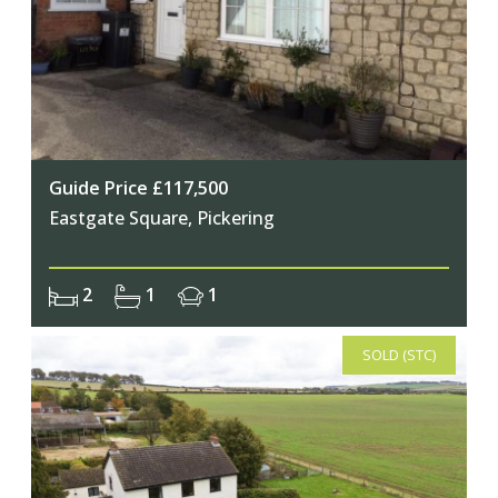
Guide Price £117,500
Eastgate Square, Pickering
2
1
1
SOLD (STC)