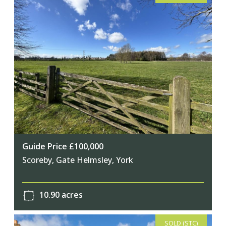
Guide Price £100,000
Scoreby, Gate Helmsley, York
10.90 acres
SOLD (STC)