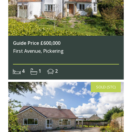
Guide Price £600,000
First Avenue, Pickering
4
1
2
SOLD (STC)