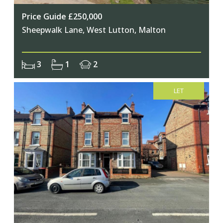
Price Guide £250,000
Sheepwalk Lane, West Lutton, Malton
3
1
2
LET