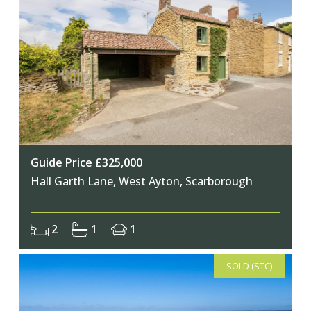
Guide Price £325,000
Hall Garth Lane, West Ayton, Scarborough
2
1
1
SOLD (STC)