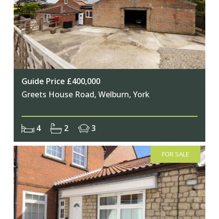
Guide Price £400,000
Greets House Road, Welburn, York
4
2
3
FOR SALE