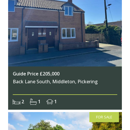
Guide Price £205,000
Back Lane South, Middleton, Pickering
2
1
1
FOR SALE