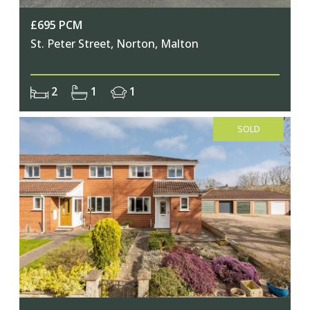
£695 PCM
St. Peter Street, Norton, Malton
2
1
1
SOLD