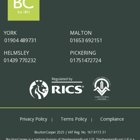
YORK
MALTON
01904 489731
01653 692151
HELMSLEY
PICKERING
01439 770232
01751472724
Privacy Policy
Terms Policy
Compliance
BoultonCooper 2025 | VAT Reg. No. 167 8173 31
BoultonCooper is a trading division of StephensonsRural LLP. StephensonsRural LLP is a