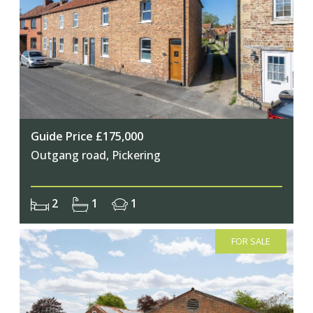
Join Our Newsletter
Guide Price £175,000
Outgang road, Pickering
Join our mailing list to keep up to date
with our upcoming events
2
1
1
FOR SALE
Subscribe