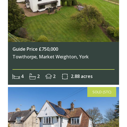
Guide Price £750,000
Towthorpe, Market Weighton, York
4
2
2
2.88 acres
SOLD (STC)