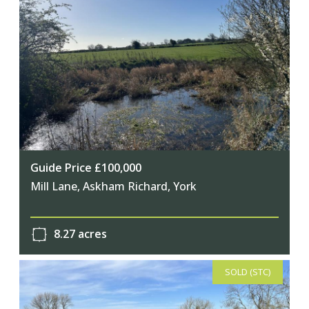
Guide Price £100,000
Mill Lane, Askham Richard, York
8.27 acres
SOLD (STC)