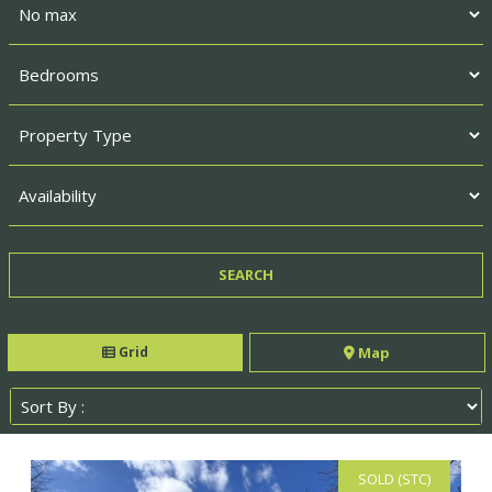
Grid
Map
SOLD (STC)