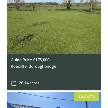
Guide Price £175,000
Roecliffe, Boroughbridge
26.14 acres
SOLD (STC)