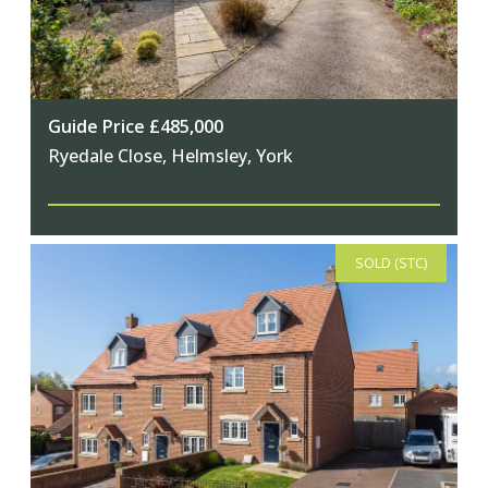
Guide Price £485,000
Ryedale Close, Helmsley, York
SOLD (STC)