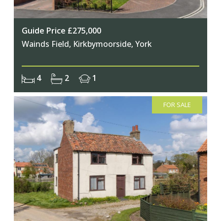
Guide Price £275,000
Wainds Field, Kirkbymoorside, York
4
2
1
FOR SALE