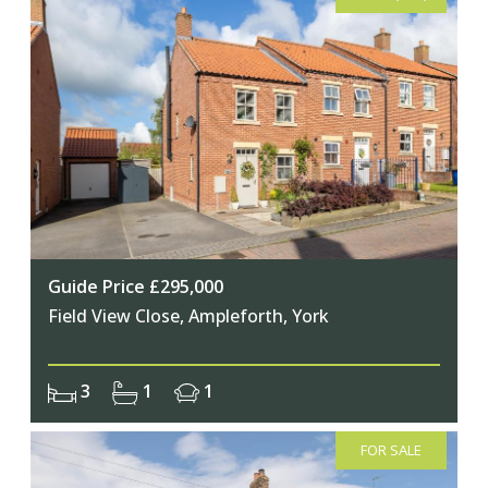
Guide Price £295,000
Field View Close, Ampleforth, York
3
1
1
FOR SALE