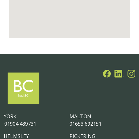
YORK
MALTON
01904 489731
01653 692151
HELMSLEY
PICKERING