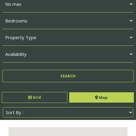
Grid
Map