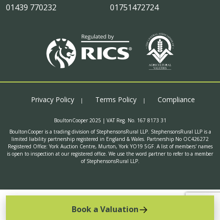
01439 770232
01751472724
Privacy Policy
Terms Policy
Compliance
BoultonCooper 2025 | VAT Reg. No. 167 8173 31
BoultonCooper is a trading division of StephensonsRural LLP. StephensonsRural LLP is a
limited liability partnership registered in England & Wales. Partnership No OC426272
Registered Office: York Auction Centre, Murton, York YO19 5GF. A list of members' names
is open to inspection at our registered office. We use the word partner to refer to a member
of StephensonsRural LLP.
Book a Valuation