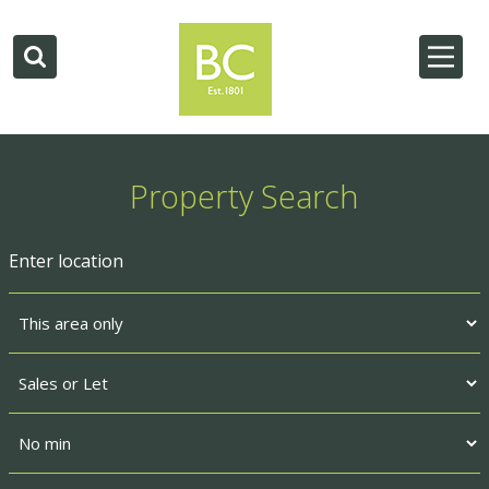
Property Search