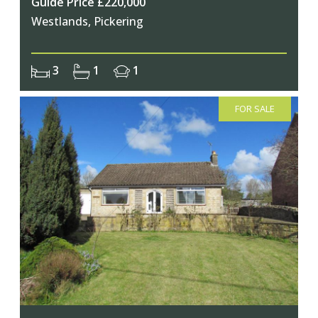
Guide Price £220,000
Westlands, Pickering
3
1
1
FOR SALE