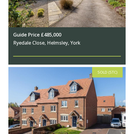
Guide Price £485,000
Ryedale Close, Helmsley, York
SOLD (STC)