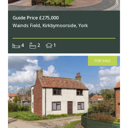
Guide Price £275,000
Wainds Field, Kirkbymoorside, York
4
2
1
FOR SALE