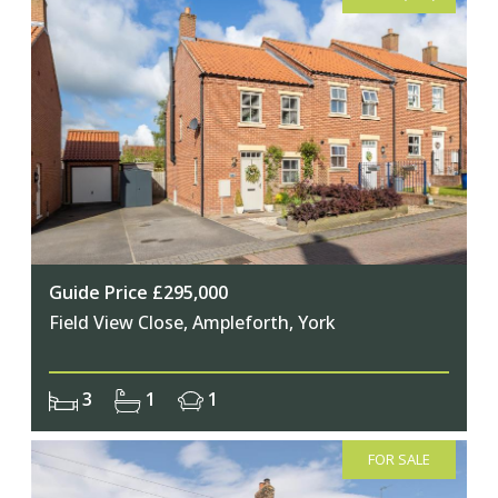
Guide Price £295,000
Field View Close, Ampleforth, York
3
1
1
FOR SALE