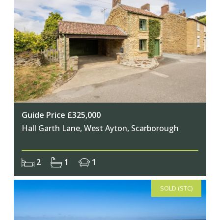
Guide Price £325,000
Hall Garth Lane, West Ayton, Scarborough
2
1
1
SOLD (STC)