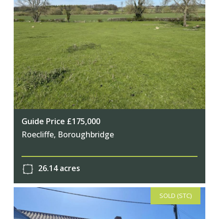
Guide Price £175,000
Roecliffe, Boroughbridge
26.14 acres
SOLD (STC)