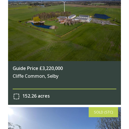
Guide Price £3,220,000
Cliffe Common, Selby
152.26 acres
SOLD (STC)