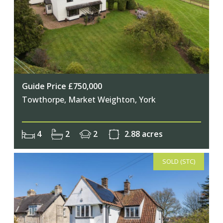
Guide Price £750,000
Towthorpe, Market Weighton, York
4
2
2
2.88 acres
SOLD (STC)