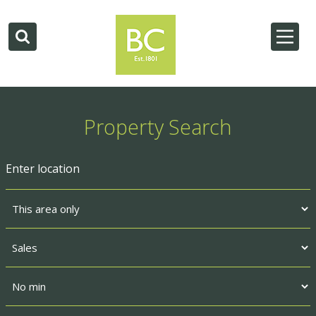
Property Search