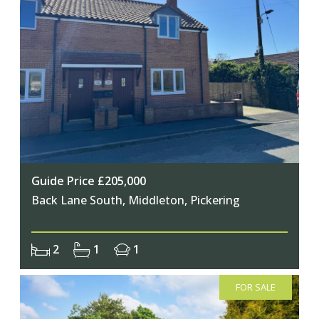
Guide Price £205,000
Back Lane South, Middleton, Pickering
2
1
1
FOR SALE