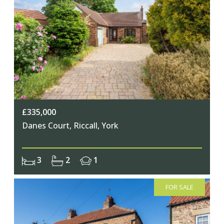
£335,000
Danes Court, Riccall, York
3
2
1
FOR SALE