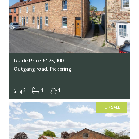
Join Our Newsletter
Guide Price £175,000
Outgang road, Pickering
Join our mailing list to keep up to date
with our upcoming events
2
1
1
FOR SALE
Subscribe