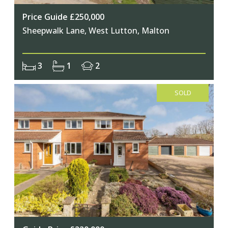
Price Guide £250,000
Sheepwalk Lane, West Lutton, Malton
3
1
2
SOLD