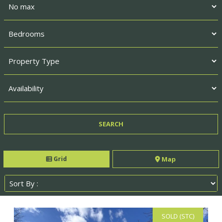
Grid
Map
SOLD (STC)