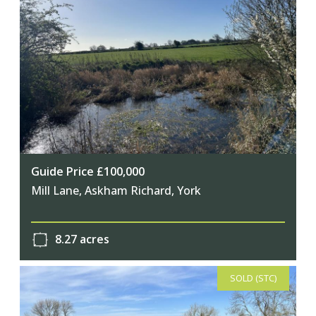
Guide Price £100,000
Mill Lane, Askham Richard, York
8.27 acres
SOLD (STC)