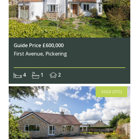
Guide Price £600,000
First Avenue, Pickering
4
1
2
SOLD (STC)