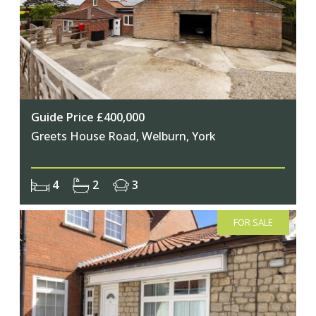
Guide Price £400,000
Greets House Road, Welburn, York
4
2
3
FOR SALE