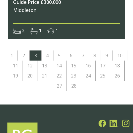
Guide Price £300,000
Middleton
2
1
1
1
2
3
4
5
6
7
8
9
10
11
12
13
14
15
16
17
18
19
20
21
22
23
24
25
26
27
28