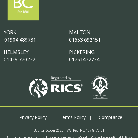
YORK
MALTON
01904 489731
01653 692151
HELMSLEY
PICKERING
01439 770232
01751472724
Privacy Policy
Terms Policy
Compliance
BoultonCooper 2025 | VAT Reg. No. 167 8173 31
BoultonCooper is a trading division of StephensonsRural LLP. StephensonsRural LLP is a