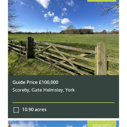
Guide Price £100,000
Scoreby, Gate Helmsley, York
10.90 acres
SOLD (STC)