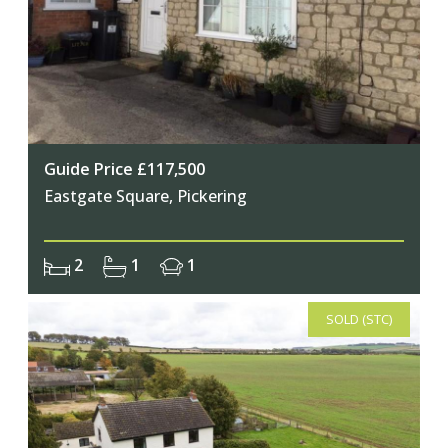
Guide Price £117,500
Eastgate Square, Pickering
2
1
1
SOLD (STC)