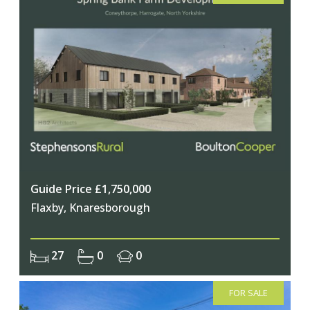
Guide Price £1,750,000
Flaxby, Knaresborough
27
0
0
FOR SALE