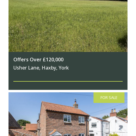
Offers Over £120,000
Usher Lane, Haxby, York
FOR SALE