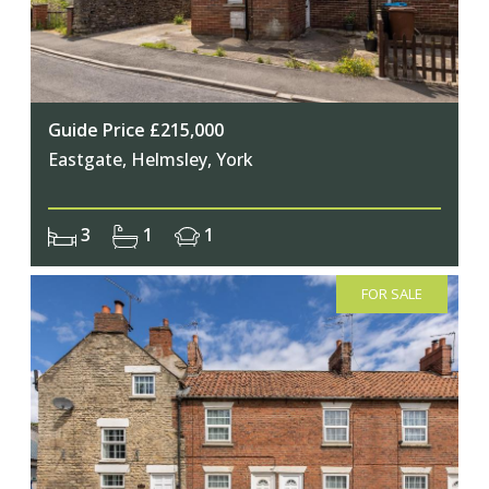
Guide Price £215,000
Eastgate, Helmsley, York
3
1
1
FOR SALE