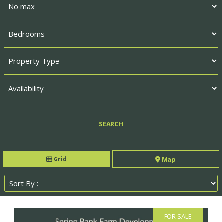
Grid
Map
FOR SALE