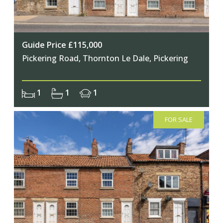
Guide Price £115,000
Pickering Road, Thornton Le Dale, Pickering
1
1
1
FOR SALE