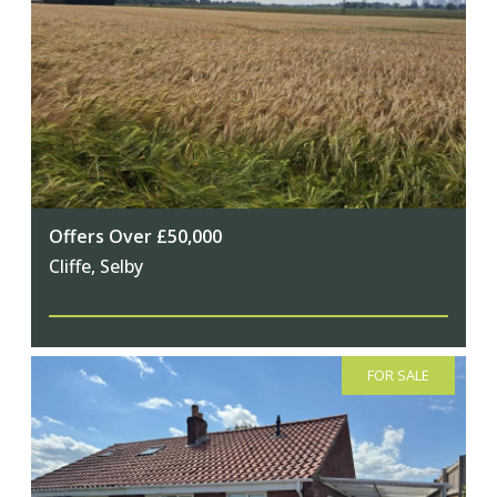
Offers Over £50,000
Cliffe, Selby
FOR SALE