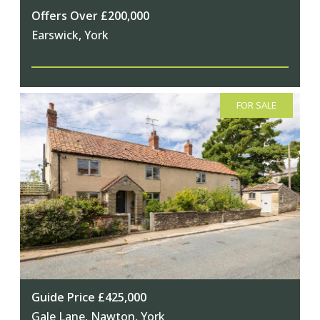
Offers Over £200,000
Earswick, York
FOR SALE
Guide Price £425,000
Gale Lane, Nawton, York