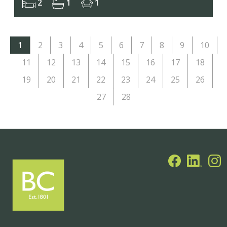
2
1
1
1
2
3
4
5
6
7
8
9
10
11
12
13
14
15
16
17
18
19
20
21
22
23
24
25
26
27
28