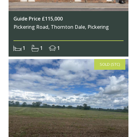
Guide Price £115,000
Pickering Road, Thornton Dale, Pickering
1
1
1
SOLD (STC)