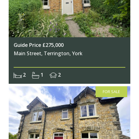
Guide Price £275,000
Main Street, Terrington, York
2
1
2
FOR SALE