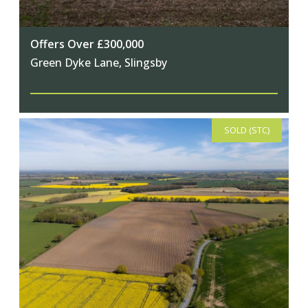
Offers Over £300,000
Green Dyke Lane, Slingsby
SOLD (STC)