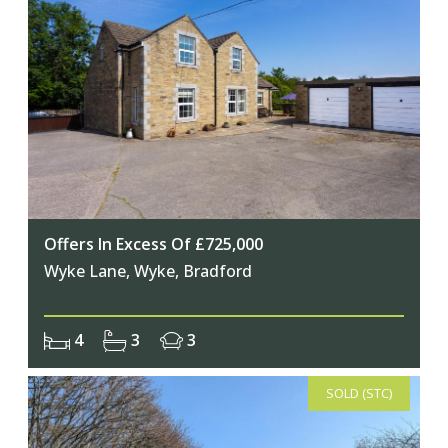
Offers In Excess Of £725,000
Wyke Lane, Wyke, Bradford
4
3
3
SOLD (STC)