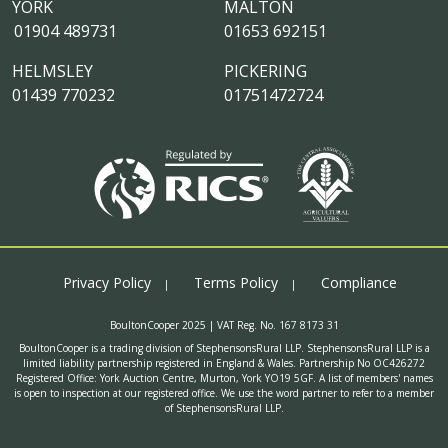
YORK
MALTON
01904 489731
01653 692151
HELMSLEY
PICKERING
01439 770232
01751472724
Privacy Policy
Terms Policy
Compliance
BoultonCooper 2025 | VAT Reg. No. 167 8173 31
BoultonCooper is a trading division of StephensonsRural LLP. StephensonsRural LLP is a
limited liability partnership registered in England & Wales. Partnership No OC426272
Registered Office: York Auction Centre, Murton, York YO19 5GF. A list of members' names
is open to inspection at our registered office. We use the word partner to refer to a member
of StephensonsRural LLP.