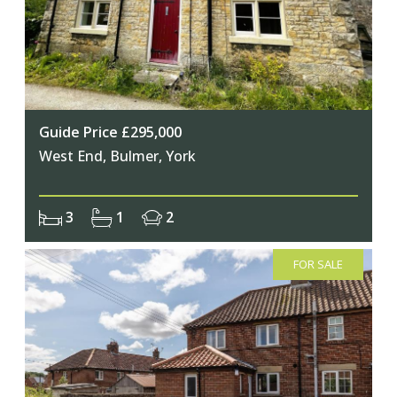
Join Our Newsletter
Guide Price £295,000
West End, Bulmer, York
Join our mailing list to keep up to date
with our upcoming events
3
1
2
FOR SALE
Subscribe