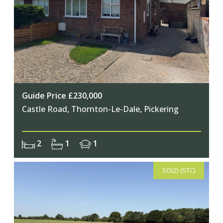
Guide Price £230,000
Castle Road, Thornton-Le-Dale, Pickering
2
1
1
SOLD (STC)