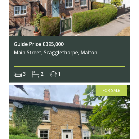
Guide Price £395,000
Main Street, Scagglethorpe, Malton
3
2
1
FOR SALE