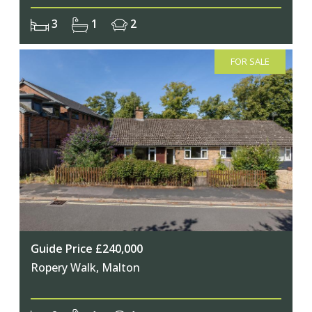
3
1
2
FOR SALE
Guide Price £240,000
Ropery Walk, Malton