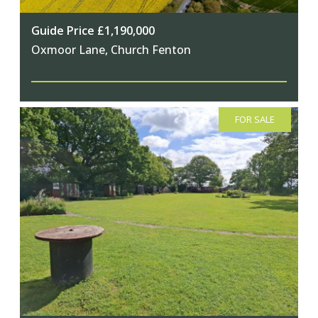
Guide Price £1,190,000
Oxmoor Lane, Church Fenton
FOR SALE