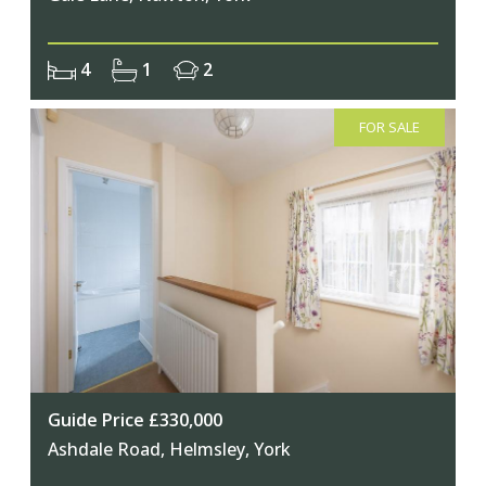
4
1
2
FOR SALE
Guide Price £330,000
Ashdale Road, Helmsley, York