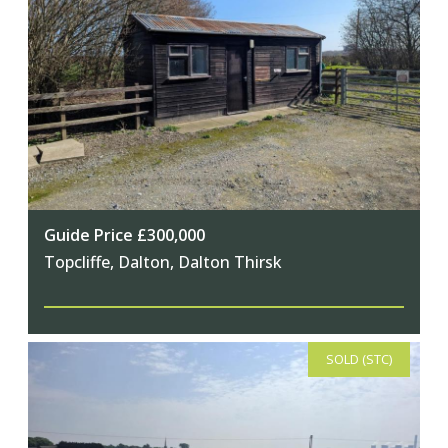
Guide Price £300,000
Topcliffe, Dalton, Dalton Thirsk
SOLD (STC)