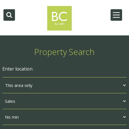
Property Search