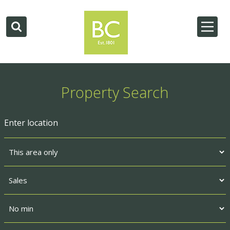
Property Search