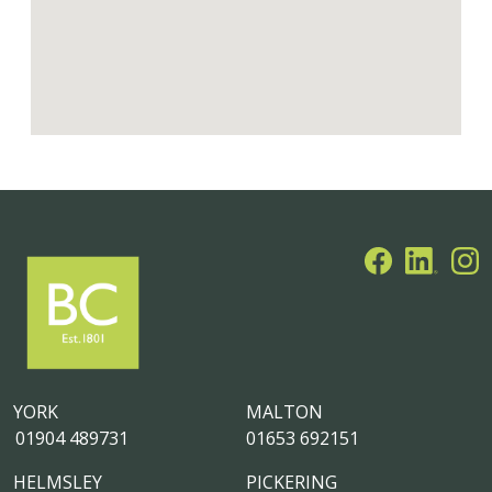
YORK
MALTON
01904 489731
01653 692151
HELMSLEY
PICKERING