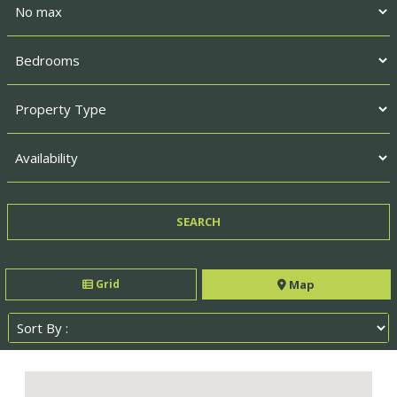
Grid
Map