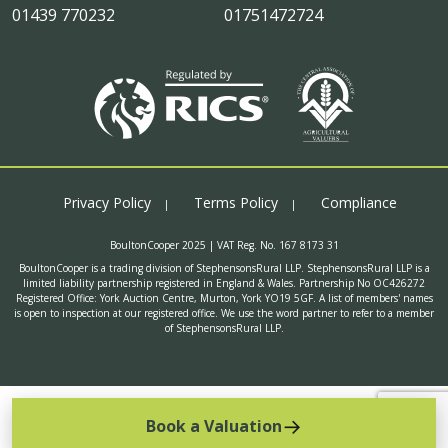
01439 770232
01751472724
Privacy Policy
Terms Policy
Compliance
BoultonCooper 2025 | VAT Reg. No. 167 8173 31
BoultonCooper is a trading division of StephensonsRural LLP. StephensonsRural LLP is a
limited liability partnership registered in England & Wales. Partnership No OC426272
Registered Office: York Auction Centre, Murton, York YO19 5GF. A list of members' names
is open to inspection at our registered office. We use the word partner to refer to a member
of StephensonsRural LLP.
Book a Valuation