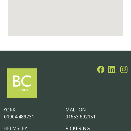
YORK
MALTON
01904 489731
01653 692151
HELMSLEY
PICKERING