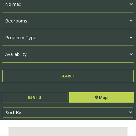
Grid
Map