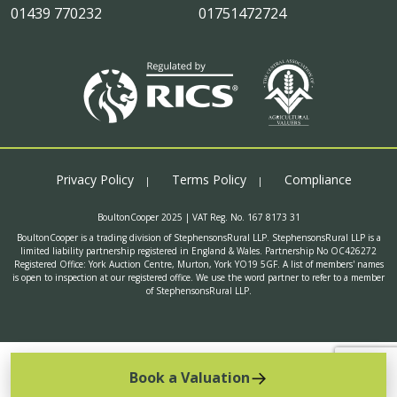
01439 770232
01751472724
Privacy Policy
Terms Policy
Compliance
BoultonCooper 2025 | VAT Reg. No. 167 8173 31
BoultonCooper is a trading division of StephensonsRural LLP. StephensonsRural LLP is a
limited liability partnership registered in England & Wales. Partnership No OC426272
Registered Office: York Auction Centre, Murton, York YO19 5GF. A list of members' names
is open to inspection at our registered office. We use the word partner to refer to a member
of StephensonsRural LLP.
Book a Valuation