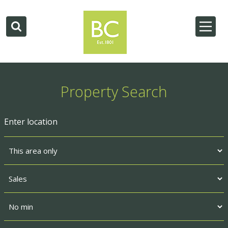
Property Search