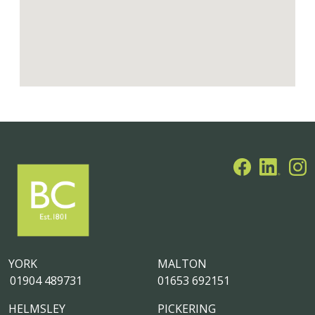
YORK
MALTON
01904 489731
01653 692151
HELMSLEY
PICKERING