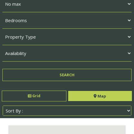
Grid
Map