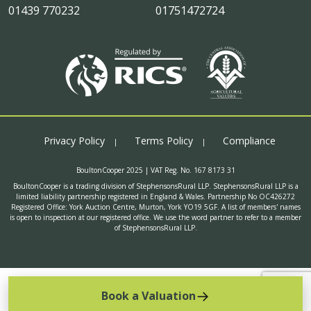
01439 770232
01751472724
Privacy Policy
Terms Policy
Compliance
BoultonCooper 2025 | VAT Reg. No. 167 8173 31
BoultonCooper is a trading division of StephensonsRural LLP. StephensonsRural LLP is a
limited liability partnership registered in England & Wales. Partnership No OC426272
Registered Office: York Auction Centre, Murton, York YO19 5GF. A list of members' names
is open to inspection at our registered office. We use the word partner to refer to a member
of StephensonsRural LLP.
Book a Valuation