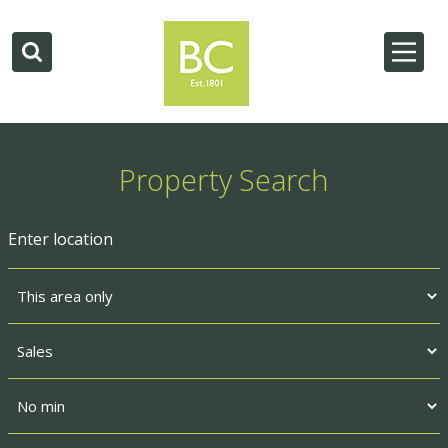
Property Search