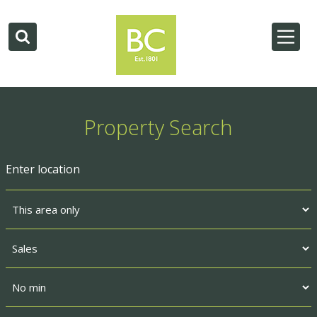
Property Search