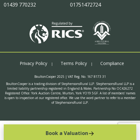
01439 770232
01751472724
Privacy Policy
Terms Policy
Compliance
BoultonCooper 2025 | VAT Reg. No. 167 8173 31
BoultonCooper is a trading division of StephensonsRural LLP. StephensonsRural LLP is a
limited liability partnership registered in England & Wales. Partnership No OC426272
Registered Office: York Auction Centre, Murton, York YO19 5GF. A list of members' names
is open to inspection at our registered office. We use the word partner to refer to a member
of StephensonsRural LLP.
Book a Valuation