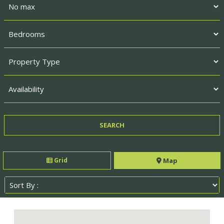
Grid
Map