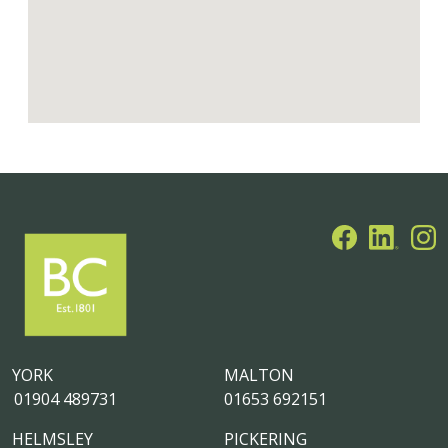
YORK
MALTON
01904 489731
01653 692151
HELMSLEY
PICKERING