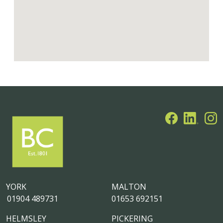
YORK
MALTON
01904 489731
01653 692151
HELMSLEY
PICKERING