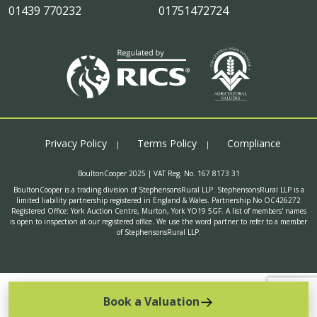
01439 770232
01751472724
Privacy Policy
Terms Policy
Compliance
BoultonCooper 2025 | VAT Reg. No. 167 8173 31
BoultonCooper is a trading division of StephensonsRural LLP. StephensonsRural LLP is a
limited liability partnership registered in England & Wales. Partnership No OC426272
Registered Office: York Auction Centre, Murton, York YO19 5GF. A list of members' names
is open to inspection at our registered office. We use the word partner to refer to a member
of StephensonsRural LLP.
Book a Valuation