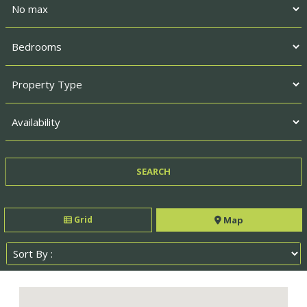
Grid
Map