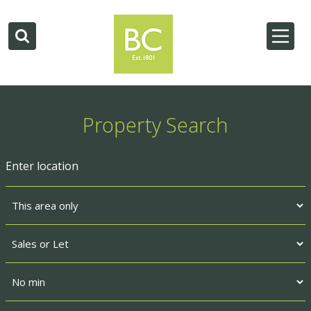
Property Search