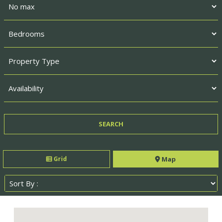
Grid
Map