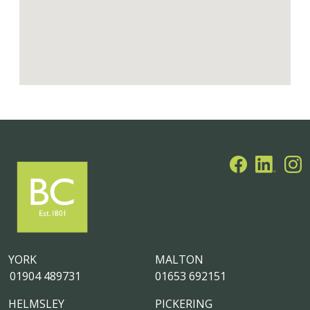
YORK
MALTON
01904 489731
01653 692151
HELMSLEY
PICKERING