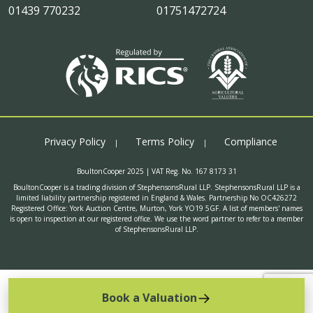
01439 770232
01751472724
Privacy Policy
Terms Policy
Compliance
BoultonCooper 2025 | VAT Reg. No. 167 8173 31
BoultonCooper is a trading division of StephensonsRural LLP. StephensonsRural LLP is a
limited liability partnership registered in England & Wales. Partnership No OC426272
Registered Office: York Auction Centre, Murton, York YO19 5GF. A list of members' names
is open to inspection at our registered office. We use the word partner to refer to a member
of StephensonsRural LLP.
Book a Valuation