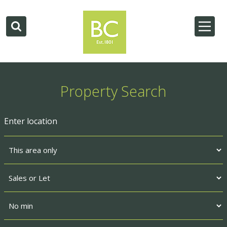
Property Search